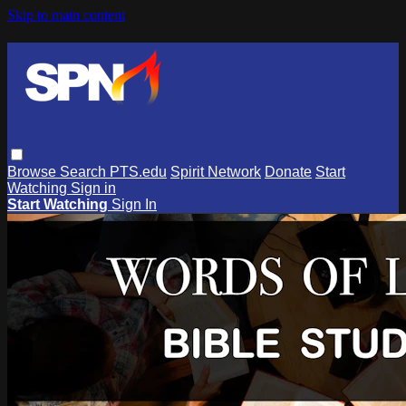
Skip to main content
Browse
Search
PTS.edu
Spirit Network
Donate
Start
Watching
Sign in
Start Watching
Sign In