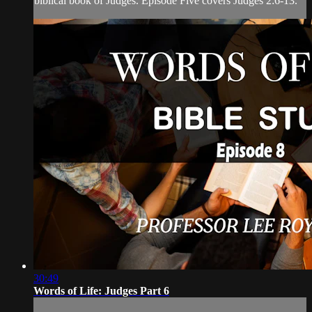
biblical book of Judges. Episode Five covers Judges 2:6-13.
30:49
Words of Life: Judges Part 6