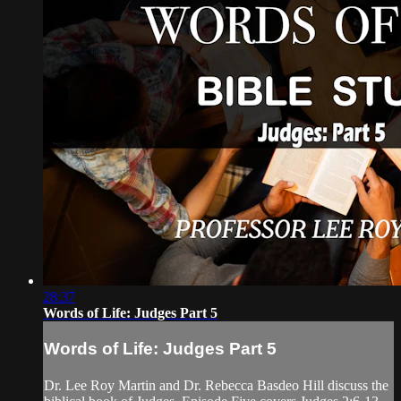
28:37
Words of Life: Judges Part 5
Words of Life: Judges Part 5
Dr. Lee Roy Martin and Dr. Rebecca Basdeo Hill discuss the