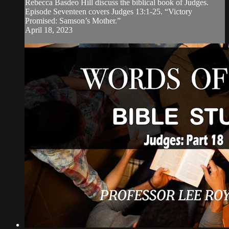
Rebecca Basdeo Hill discuss the biblical book of Judges.
Episode Seventeen covers Judges 13:1-25. “Victory
Promised: Samson’s Mother.”
April 18, 2023