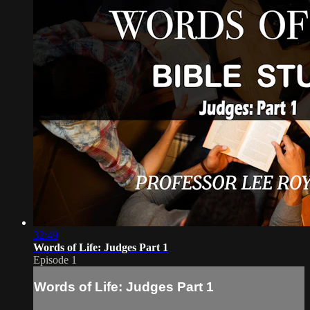
32:49
Words of Life: Judges Part 1
Episode 1
Words of Life: Judges Part 1