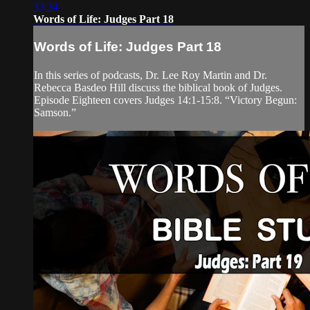
33:34
Words of Life: Judges Part 18
Words of Life: Judges Part 18
In this series of podcasts, Dr. Lee Roy Martin and Dr.
Rebecca Basdeo Hill discuss the biblical book of Judges.
Episode Eighteen covers Judges 14:1-15:8. “Victory Begun:
Samson.”