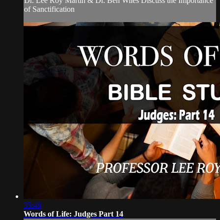
Dr. Lee Roy Martin & Dr. Ben Wiles Discuss the Importance
of Sanctification
35:48
Words of Life: Judges Part 14