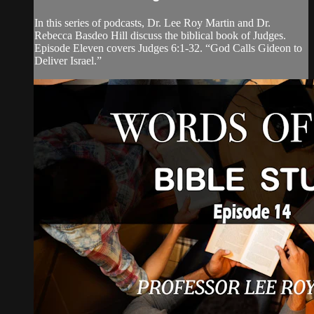
In this series of podcasts, Dr. Lee Roy Martin and Dr.
Rebecca Basdeo Hill discuss the biblical book of Judges.
Episode Eleven covers Judges 6:1-32. “God Calls Gideon to
Deliver Israel.”