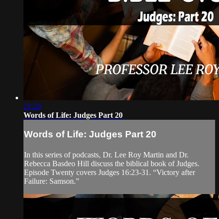
21:20
Words of Life: Judges Part 20
Words of Life: Judges Part 20
In this series of podcasts, Dr. Lee Roy Martin and Dr.
Rebecca Basdeo Hill discuss the biblical book of Judges.
Episode Twenty covers Judges 16:23-31. “Victory after
Failure: Samson.”