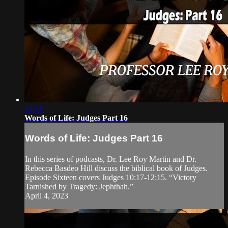
32:54
Words of Life: Judges Part 16
Words of Life: Judges Part 16
In this series of podcasts, Dr. Lee Roy Martin and Dr.
Rebecca Basdeo Hill discuss the biblical book of Judges.
Episode Sixteen covers Judges 10:17-12:15. “Victory
Tarnished by Tragedy: Jephthah.”
April 4, 2023