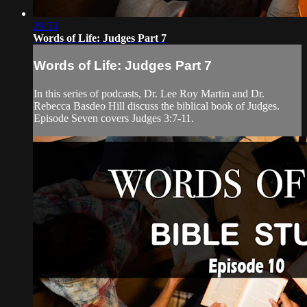
29:53
Words of Life: Judges Part 7
Words of Life: Judges Part 7
In this series of podcasts, Dr. Lee Roy Martin and Dr.
Rebecca Basdeo Hill discuss the biblical book of Judges.
Episode Seven covers Judges 3:7-11.