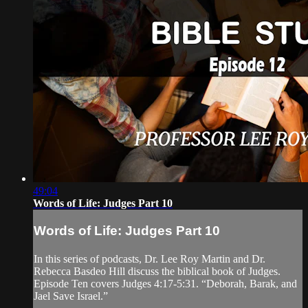
49:04
Words of Life: Judges Part 10
Words of Life: Judges Part 10
In this series of podcasts, Dr. Lee Roy Martin and Dr.
Rebecca Basdeo Hill discuss the biblical book of Judges.
Episode Ten covers Judges 4:17-5:31. “Deborah, Barak, and
Jael Save Israel.”