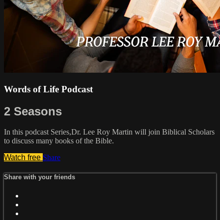
Words of Life Podcast
2 Seasons
In this podcast Series,Dr. Lee Roy Martin will join Biblical Scholars
to discuss many books of the Bible.
Watch free
Share
Share with your friends