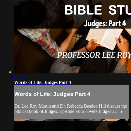
27:38
Words of Life: Judges Part 4
Words of Life: Judges Part 4
Dr. Lee Roy Martin and Dr. Rebecca Basdeo Hill discuss the
biblical book of Judges. Episode Four covers Judges 2:1-5