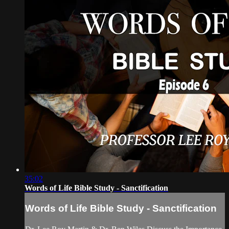
35:02
Words of Life Bible Study - Sanctification
Words of Life Bible Study - Sanctification