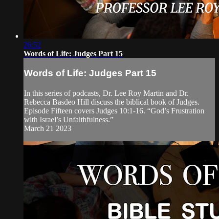
26:52
Words of Life: Judges Part 15
Words of Life: Judges Part 15
In this series of podcasts, Dr. Lee Roy Martin and Dr.
Rebecca Basdeo Hill discuss the biblical book of Judges.
Episode Fifteen covers Judges 10:1-16. “God’s Frustration
with Israel’s Unfaithfulness.”
March 21 2023