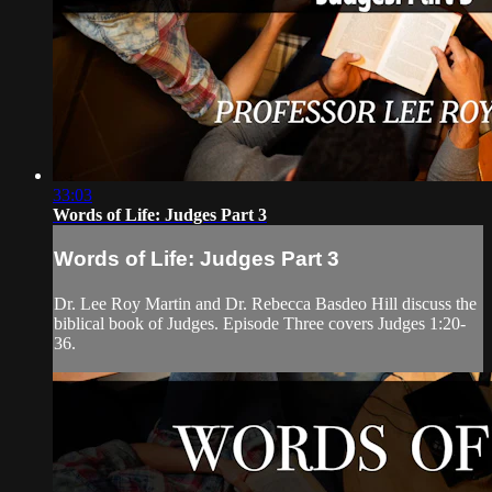
33:03
Words of Life: Judges Part 3
Words of Life: Judges Part 3
Dr. Lee Roy Martin and Dr. Rebecca Basdeo Hill discuss the
biblical book of Judges. Episode Three covers Judges 1:20-
36.