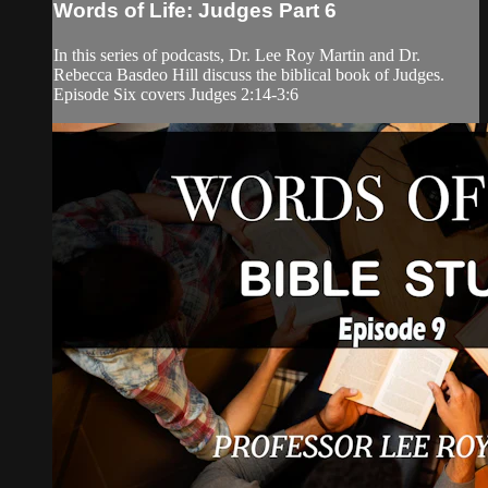
Words of Life: Judges Part 6
In this series of podcasts, Dr. Lee Roy Martin and Dr.
Rebecca Basdeo Hill discuss the biblical book of Judges.
Episode Six covers Judges 2:14-3:6