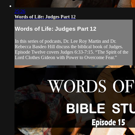
25:26
Words of Life: Judges Part 12
Words of Life: Judges Part 12
In this series of podcasts, Dr. Lee Roy Martin and Dr.
Rebecca Basdeo Hill discuss the biblical book of Judges.
Episode Twelve covers Judges 6:33-7:15. “The Spirit of the
Lord Clothes Gideon with Power to Overcome Fear.”