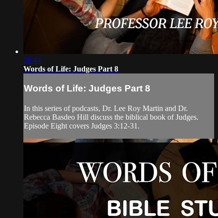
28:44
Words of Life: Judges Part 8
Words of Life: Judges Part 8
In this series of podcasts, Dr. Lee Roy Martin and Dr.
Rebecca Basdeo Hill discuss the biblical book of Judges.
Episode Eight covers Judges 3:12-31.