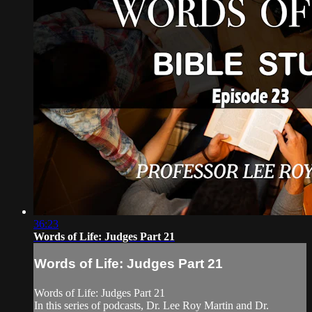
36:23
Words of Life: Judges Part 21
Words of Life: Judges Part 21
Words of Life: Judges Part 21
In this series of podcasts, Dr. Lee Roy Martin and Dr.