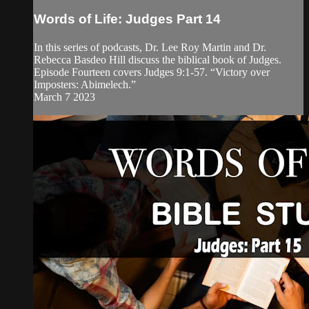
Words of Life: Judges Part 14
In this series of podcasts, Dr. Lee Roy Martin and Dr.
Rebecca Basdeo Hill discuss the biblical book of Judges.
Episode Fourteen covers Judges 9:1-57. “Victory over
Imposters: Abimelech.”
March 7 2023