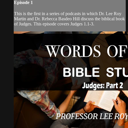
Episode 1
This is the first in a series of podcasts in which Dr. Lee Roy
Martin and Dr. Rebecca Basdeo Hill discuss the biblical book
of Judges. This episode covers Judges 1.1-3.