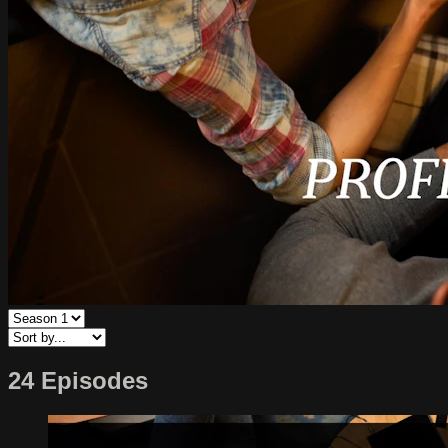
24 Episodes