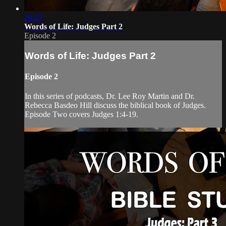
29:23
Words of Life: Judges Part 2
Episode 2
Words of Life: Judges Part 2
Episode 2
In this series of podcasts, Dr. Lee Roy Martin and Dr.
Rebecca Basdeo Hill discuss the biblical book of Judges.
Episode Two covers Judges 1:4-19.