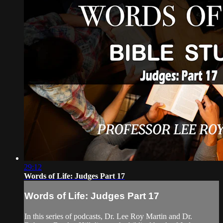
29:12
Words of Life: Judges Part 17
Words of Life: Judges Part 17
In this series of podcasts, Dr. Lee Roy Martin and Dr.