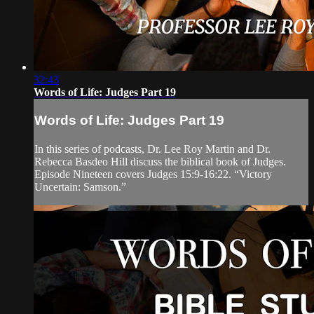
32:43
Words of Life: Judges Part 19
Words of Life: Judges Part 19
In this series of podcasts, Dr. Lee Roy Martin and Dr.
Rebecca Basdeo Hill discuss the biblical book of Judges.
Episode Nineteen covers Judges 15:9-16:22. “Victory
Uncertain: Samson.”