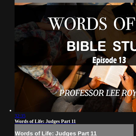
32:35
Words of Life: Judges Part 11
Words of Life: Judges Part 11