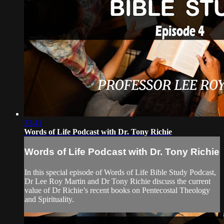
33:41
Words of Life Podcast with Dr. Tony Richie
Words of Life Podcast with Dr. Tony Richie
In this special episode of Words of Life Bible Study Podcast,
Dr Lee Roy Martin and Dr Tony Richie discuss the current
value of Dr Richie’s recent books on Pentecostal Theology
and Spirituality.