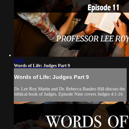
34:25
Words of Life: Judges Part 9
Words of Life: Judges Part 9
Dr. Lee Roy Martin and Dr. Rebecca Basdeo Hill discuss the
biblical book of Judges. Episode Nine covers Judges 4:1-16