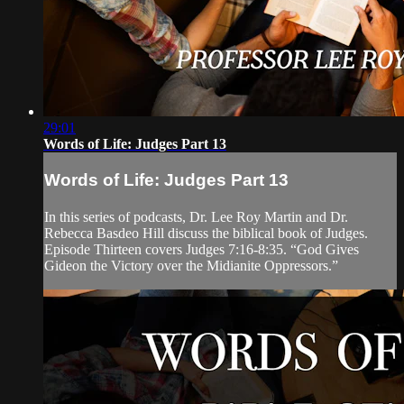
29:01
Words of Life: Judges Part 13
Words of Life: Judges Part 13
In this series of podcasts, Dr. Lee Roy Martin and Dr.
Rebecca Basdeo Hill discuss the biblical book of Judges.
Episode Thirteen covers Judges 7:16-8:35. “God Gives
Gideon the Victory over the Midianite Oppressors.”