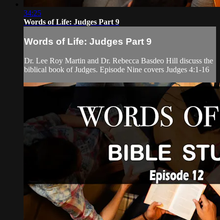
34:25
Words of Life: Judges Part 9
Words of Life: Judges Part 9
Dr. Lee Roy Martin and Dr. Rebecca Basdeo Hill discuss the
biblical book of Judges. Episode Nine covers Judges 4:1-16