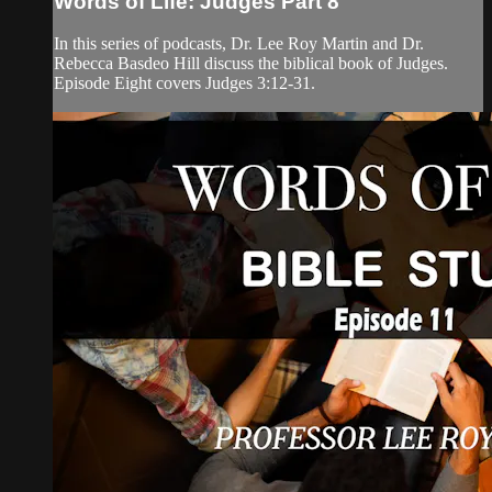
Words of Life: Judges Part 8
In this series of podcasts, Dr. Lee Roy Martin and Dr.
Rebecca Basdeo Hill discuss the biblical book of Judges.
Episode Eight covers Judges 3:12-31.