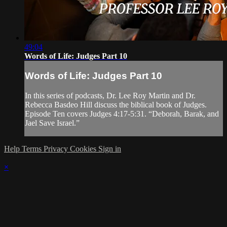
49:04
Words of Life: Judges Part 10
Words of Life: Judges Part 10
In this series of podcasts, Dr. Lee Roy Martin and Dr.
Rebecca Basdeo Hill discuss the biblical book of Judges.
Episode Ten covers Judges 4:17-5:31. “Deborah, Barak, and
Jael Save Israel.”
Help
Terms
Privacy
Cookies
Sign in
×