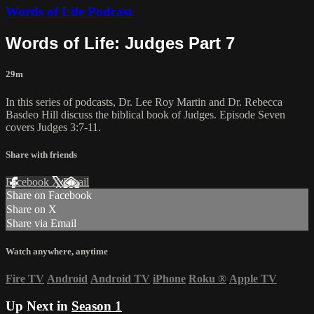
Words of Life Podcast
Words of Life: Judges Part 7
29m
In this series of podcasts, Dr. Lee Roy Martin and Dr. Rebecca
Basdeo Hill discuss the biblical book of Judges. Episode Seven
covers Judges 3:7-11.
Share with friends
Facebook
X
Email
Share on Facebook
Share on X
Share via Email
Watch anywhere, anytime
Fire TV
Android
Android TV
iPhone
Roku
®
Apple TV
Up Next in
Season 1