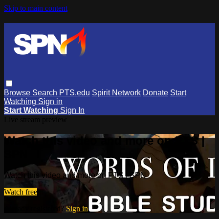
Skip to main content
Browse
Search
PTS.edu
Spirit Network
Donate
Start
Watching
Sign in
Start Watching
Sign In
Live stream preview
Watch this video and more on PTS |
SPN
Watch this video and more on PTS | SPN
Watch free
Already registered?
Sign in