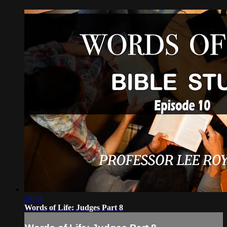
28:44
Words of Life: Judges Part 8