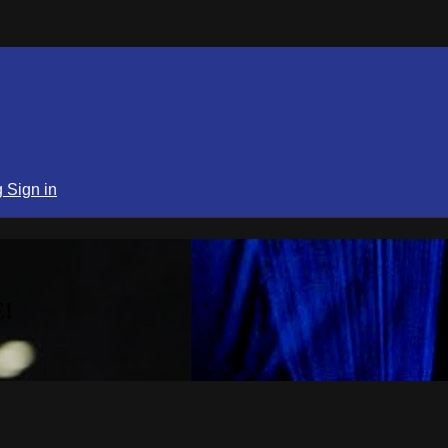
g
Sign in
!