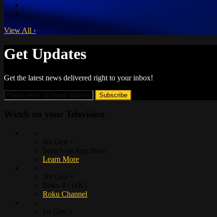
View All
›
Get Updates
Get the latest news delivered right to your inbox!
Watch on your
Television
4th Gen +
Search on App Store
Learn More
3rd Gen +
Roku 4+ (4K)
Roku Channel
1st Gen +