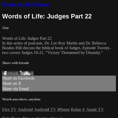
Words of Life Podcast
Words of Life: Judges Part 22
32m
Words of Life: Judges Part 22
In this series of podcasts, Dr. Lee Roy Martin and Dr. Rebecca
Basdeo Hill discuss the biblical book of Judges. Episode Twenty-
two covers Judges 19-21. “Victory Threatened by Disunity.”
Share with friends
Facebook
X
Email
Share on Facebook
Share on X
Share via Email
Watch anywhere, anytime
Fire TV
Android
Android TV
iPhone
Roku
®
Apple TV