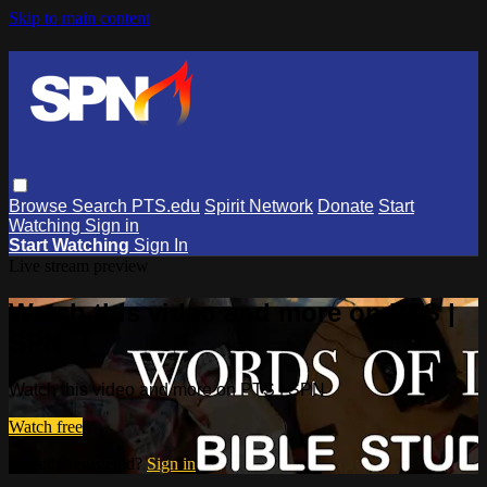
Skip to main content
Browse
Search
PTS.edu
Spirit Network
Donate
Start
Watching
Sign in
Start Watching
Sign In
Live stream preview
Watch this video and more on PTS |
SPN
Watch this video and more on PTS | SPN
Watch free
Already registered?
Sign in