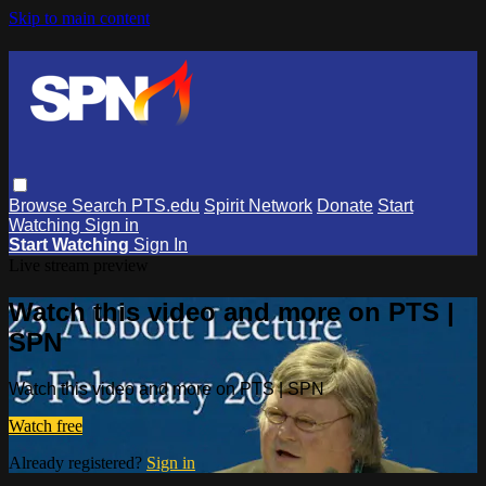
Skip to main content
Browse
Search
PTS.edu
Spirit Network
Donate
Start
Watching
Sign in
Start Watching
Sign In
Live stream preview
Watch this video and more on PTS |
SPN
Watch this video and more on PTS | SPN
Watch free
Already registered?
Sign in