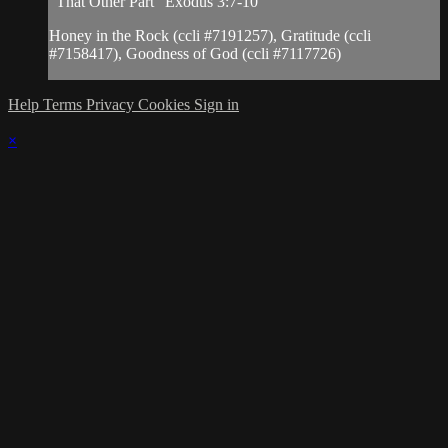
"That Other Part" Exodus 3:7-10
Honey in the Rock (ccli #7191257), Gratitude (ccli
#7158417), Goodness of God (ccli #7117726)
Help
Terms
Privacy
Cookies
Sign in
×