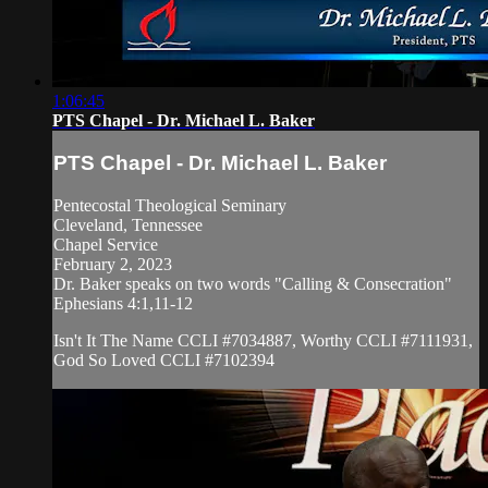
1:06:45
PTS Chapel - Dr. Michael L. Baker
PTS Chapel - Dr. Michael L. Baker
Pentecostal Theological Seminary
Cleveland, Tennessee
Chapel Service
February 2, 2023
Dr. Baker speaks on two words "Calling & Consecration"
Ephesians 4:1,11-12
Isn't It The Name CCLI #7034887, Worthy CCLI #7111931,
God So Loved CCLI #7102394