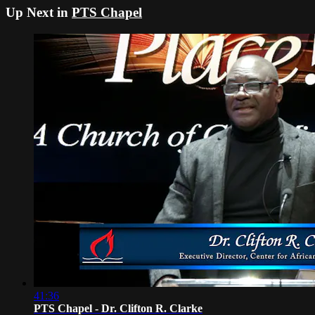
Up Next in
PTS Chapel
41:36
PTS Chapel - Dr. Clifton R. Clarke