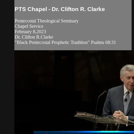
PTS Chapel - Dr. Clifton R. Clarke
Pentecostal Theological Seminary
Chapel Service
February 8,2023
Dr. Clifton R.Clarke
"Black Pentecostal Prophetic Tradition" Psalms 68:31