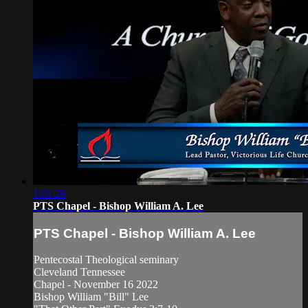
1:01:26
PTS Chapel - Bishop William A. Lee
PTS Chapel - Bishop William A. Lee
Pentecostal Theological seminary
Cleveland Tennessee
Chapel - November 16 2022
Bishop William "Bill" Lee