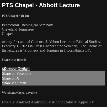
PTS Chapel - Abbott Lecture
PTS Chapel
• 1h 2m
Pentecostal Theological Seminary
Cleveland Tennessee
Chapel
twenty-first annual Clarence J. Abbott Lecture in Biblical Studies.
February 15 2023 in Cross Chapel at the Seminary. The Theme of
the lectures is ‘Prophecy and Tongues in 1 Corinthians 14’.
Share with friends
Facebook
X
Email
Share on Facebook
Share on X
Share via Email
Watch anywhere, anytime
Fire TV
Android
Android TV
iPhone
Roku
®
Apple TV