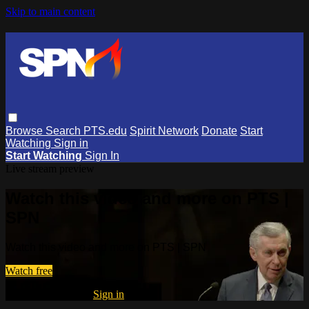
Skip to main content
Browse
Search
PTS.edu
Spirit Network
Donate
Start
Watching
Sign in
Start Watching
Sign In
Live stream preview
Watch this video and more on PTS |
SPN
Watch this video and more on PTS | SPN
Watch free
Already registered?
Sign in