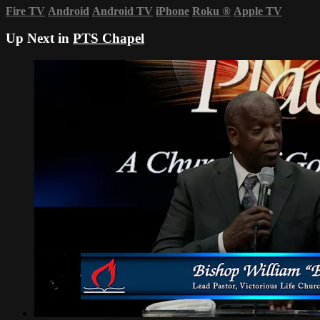
Fire TV
Android
Android TV
iPhone
Roku
®
Apple TV
Up Next in
PTS Chapel