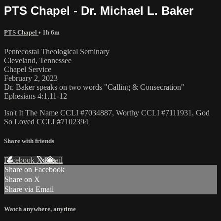
PTS Chapel - Dr. Michael L. Baker
PTS Chapel
• 1h 6m
Pentecostal Theological Seminary
Cleveland, Tennessee
Chapel Service
February 2, 2023
Dr. Baker speaks on two words "Calling & Consecration"
Ephesians 4:1,11-12
Isn't It The Name CCLI #7034887, Worthy CCLI #7111931, God
So Loved CCLI #7102394
Share with friends
Facebook
X
Email
Share on Facebook
Share on X
Share via Email
Watch anywhere, anytime