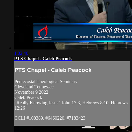
1:02:40
PTS Chapel - Caleb Peacock
PTS Chapel - Caleb Peacock
Pentecostal Theological Seminary
Cleveland Tennessee
November 9 2022
Caleb Peacock
"Really Knowing Jesus" John 17:3, Hebrews 8:10, Hebrews
12:26
CCLI #108389, #6460220, #7183423