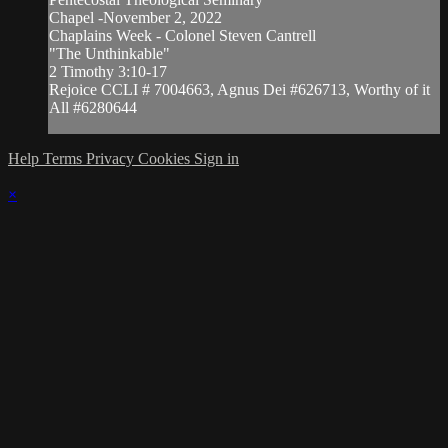
Chapel -November 2, 2022
Chaplains Week - Colonel Steven Cantrell
"The Unthinkable"
2 Timothy 3:10-17
Rejoice CCLI # 7004663, Agnus Dei #626713, Worthy of it
All #6280644
Help
Terms
Privacy
Cookies
Sign in
×