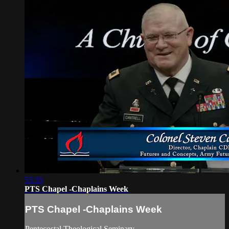
53:35
PTS Chapel -Chaplains Week
PTS Chapel -Chaplains Week
Pentecostal Theological Seminary