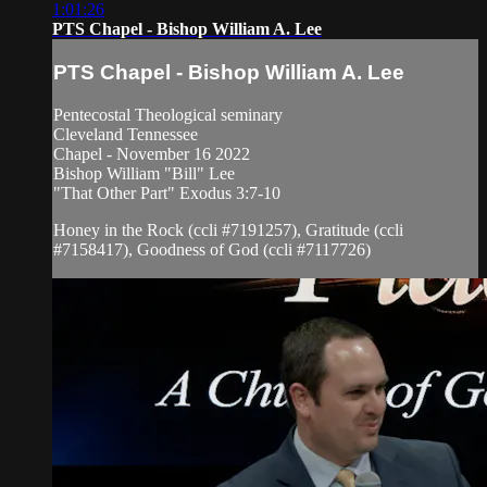
1:01:26
PTS Chapel - Bishop William A. Lee
PTS Chapel - Bishop William A. Lee
Pentecostal Theological seminary
Cleveland Tennessee
Chapel - November 16 2022
Bishop William "Bill" Lee
"That Other Part" Exodus 3:7-10
Honey in the Rock (ccli #7191257), Gratitude (ccli
#7158417), Goodness of God (ccli #7117726)