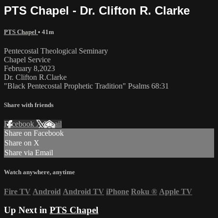
PTS Chapel - Dr. Clifton R. Clarke
PTS Chapel
• 41m
Pentecostal Theological Seminary
Chapel Service
February 8,2023
Dr. Clifton R.Clarke
"Black Pentecostal Prophetic Tradition" Psalms 68:31
Share with friends
Facebook
X
Email
Share on Facebook
Share on X
Share via Email
Watch anywhere, anytime
Fire TV
Android
Android TV
iPhone
Roku
®
Apple TV
Up Next in
PTS Chapel