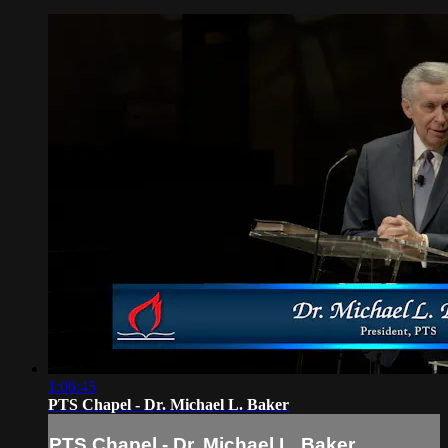
1:06:45
PTS Chapel - Dr. Michael L. Baker
PTS Chapel - Dr. Michael L. Baker