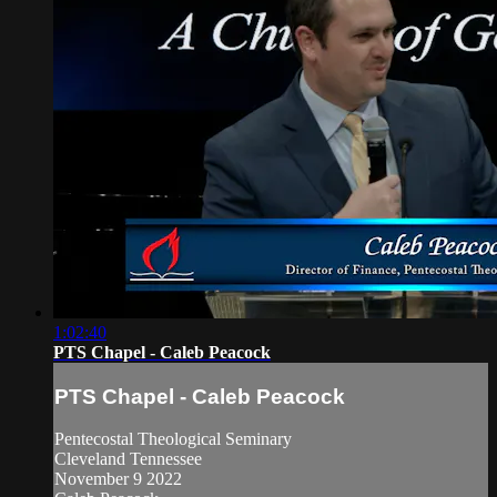
1:02:40
PTS Chapel - Caleb Peacock
PTS Chapel - Caleb Peacock
Pentecostal Theological Seminary
Cleveland Tennessee
November 9 2022