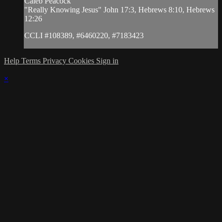
Caleb Peacock
"Really Knowing Jesus" John 17:3, Hebrews 8:10, Hebrews
12:26
CCLI #108389, #6460220, #7183423
Help
Terms
Privacy
Cookies
Sign in
×