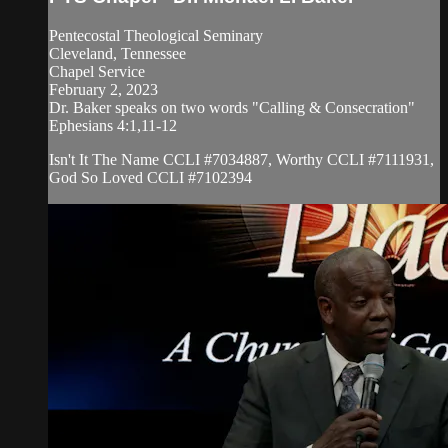
Pentecostal Theological Seminary
Cleveland, Tennessee
Chapel Service
February 2, 2023
Dr. Baker speaks on two words "Calling & Consecration"
Ephesians 4:1,11-12
Isn't It The Name CCLI #7034887, Worthy CCLI #7111931,
God So Loved CCLI #7102394