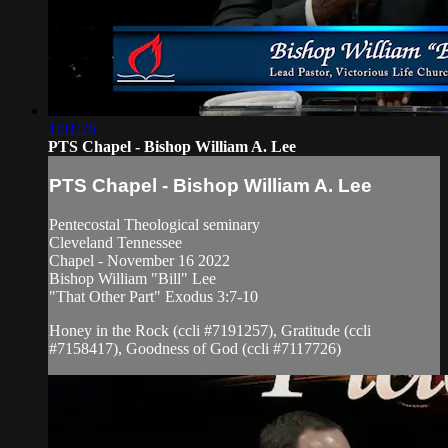
1:01:26
PTS Chapel - Bishop William A. Lee
PTS Chapel - Bishop William A. Lee
Pentecostal Theological seminary
Cleveland Tennessee
Chapel - November 16 2022
Bishop William "Bill" Lee
"That Other Part" Exodus 3:7-10
Honey in the Rock (ccli #7191257), Gratitude (ccli
#7158417), Goodness of God (ccli #7117726)