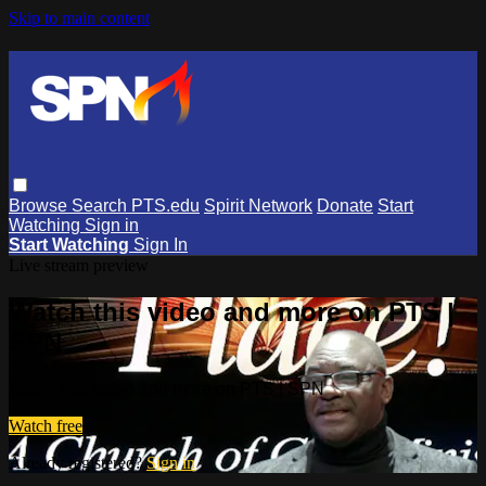
Skip to main content
Browse
Search
PTS.edu
Spirit Network
Donate
Start
Watching
Sign in
Start Watching
Sign In
Live stream preview
Watch this video and more on PTS |
SPN
Watch this video and more on PTS | SPN
Watch free
Already registered?
Sign in