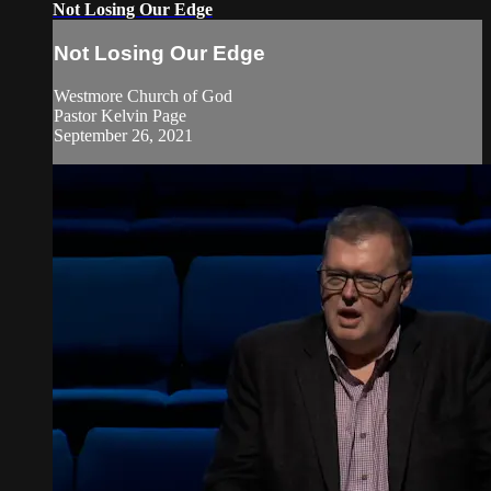
Not Losing Our Edge
Not Losing Our Edge
Westmore Church of God
Pastor Kelvin Page
September 26, 2021