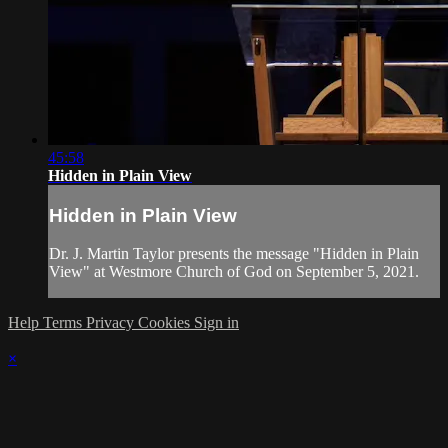
45:58
Hidden in Plain View
Hidden in Plain View
Dr. J. Martin Taylor presents the message "Hidden in Plain
View" at Westmore Church of God on September 5, 2021.
Help
Terms
Privacy
Cookies
Sign in
×