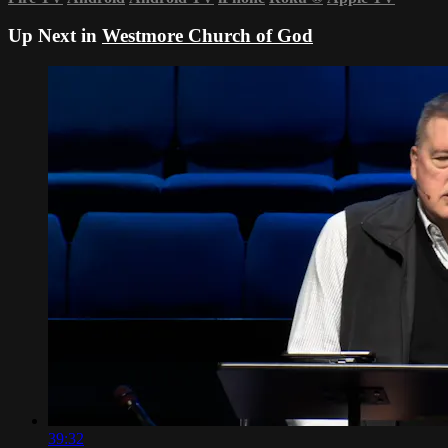
Up Next in
Westmore Church of God
39:32