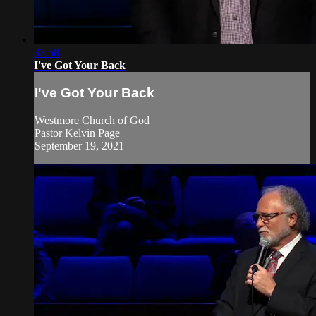
33:58
I've Got Your Back
I've Got Your Back
Westmore Church of God
Pastor Kelvin Page
September 19, 2021