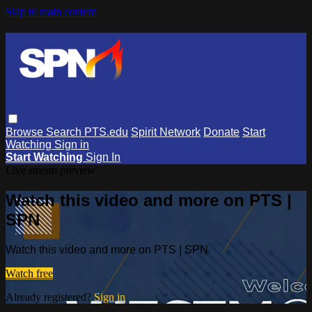
Skip to main content
Browse
Search
PTS.edu
Spirit Network
Donate
Start
Watching
Sign in
Start Watching
Sign In
Live stream preview
Watch this video and more on PTS |
SPN
Watch this video and more on PTS | SPN
Watch free
Already registered?
Sign in