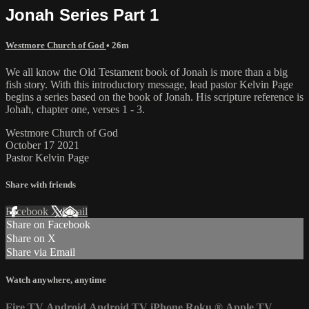
Jonah Series Part 1
Westmore Church of God
• 26m
We all know the Old Testament book of Jonah is more than a big
fish story. With this introductory message, lead pastor Kelvin Page
begins a series based on the book of Jonah. His scripture reference is
Johah, chapter one, verses 1 - 3.
Westmore Church of God
October 17 2021
Pastor Kelvin Page
Share with friends
Facebook
X
Email
Share on Facebook
Share on X
Share via Email
Watch anywhere, anytime
Fire TV
Android
Android TV
iPhone
Roku
®
Apple TV