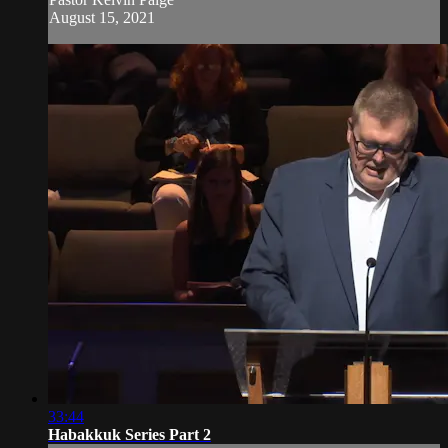
August 15, 2021
33:44
Habakkuk Series Part 2