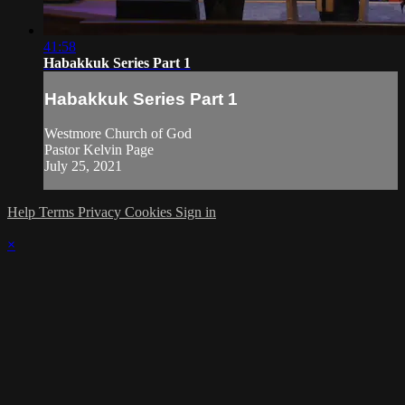
41:58
Habakkuk Series Part 1
Habakkuk Series Part 1
Westmore Church of God
Pastor Kelvin Page
July 25, 2021
Help
Terms
Privacy
Cookies
Sign in
×