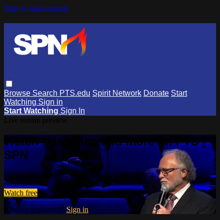
Skip to main content
Browse
Search
PTS.edu
Spirit Network
Donate
Start
Watching
Sign in
Start Watching
Sign In
Live stream preview
Watch this video and more on PTS |
SPN
Watch this video and more on PTS | SPN
Watch free
Already registered?
Sign in