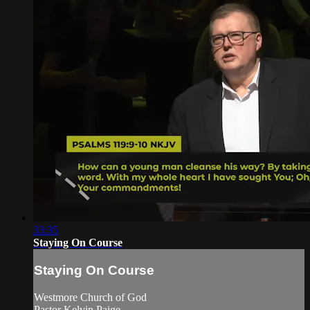
33:35
Staying On Course
Staying On Course
Westmore Church of God
Pastor Kelvin Paige