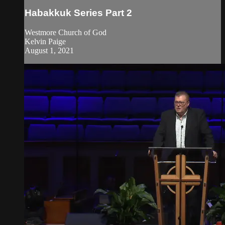
Habakkuk Series Part 2
Westmore Church of God
Kelvin Paige
August 1, 2021