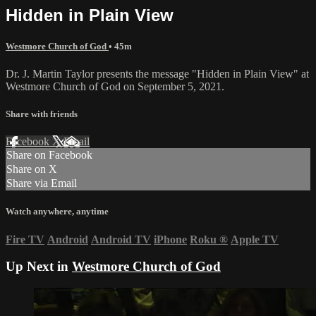
Hidden in Plain View
Westmore Church of God
• 45m
Dr. J. Martin Taylor presents the message "Hidden in Plain View" at
Westmore Church of God on September 5, 2021.
Share with friends
Facebook
X
Email
Share on Facebook
Share on X
Share via Email
Watch anywhere, anytime
Fire TV
Android
Android TV
iPhone
Roku
®
Apple TV
Up Next in
Westmore Church of God