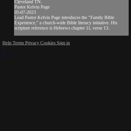
Cleveland TN.
Pastor Kelvin Page
05-07-2023
Lead Pastor Kelvin Page introduces the "Family Bible
Experience," a church-wide Bible literacy initiative. His
scripture reference is Hebrews chapter 11, verse 13.
Help
Terms
Privacy
Cookies
Sign in
×