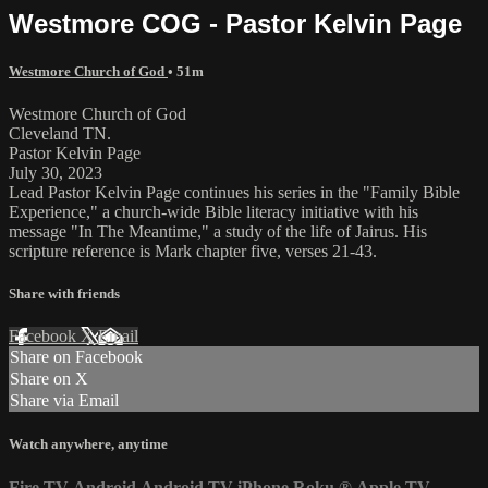
Westmore COG - Pastor Kelvin Page
Westmore Church of God
• 51m
Westmore Church of God
Cleveland TN.
Pastor Kelvin Page
July 30, 2023
Lead Pastor Kelvin Page continues his series in the "Family Bible
Experience," a church-wide Bible literacy initiative with his
message "In The Meantime," a study of the life of Jairus. His
scripture reference is Mark chapter five, verses 21-43.
Share with friends
Facebook
X
Email
Share on Facebook
Share on X
Share via Email
Watch anywhere, anytime
Fire TV
Android
Android TV
iPhone
Roku
®
Apple TV