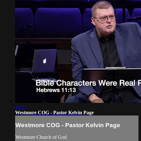
41:57
Westmore COG - Pastor Kelvin Page
Westmore COG - Pastor Kelvin Page
Westmore Church of God