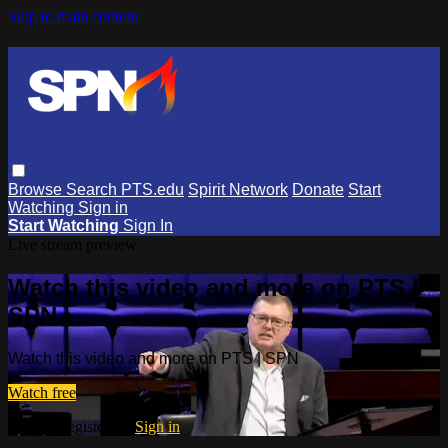
Skip to main content
Browse
Search
PTS.edu
Spirit Network
Donate
Start
Watching
Sign in
Start Watching
Sign In
Live stream preview
Watch this video and more on PTS |
SPN
Watch this video and more on PTS | SPN
Watch free
Already registered?
Sign in