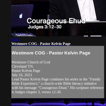
46:43
Westmore COG - Pastor Kelvin Page
Westmore COG - Pastor Kelvin Page
Westmore Church of God
Cleveland TN.
Pastor Kelvin Page
July 16, 2023
Lead Pastor Kelvin Page continues his series in the "Family
Bible Experience," a church-wide Bible literacy initiative
with his message "Courageous Ehud." His scripture reference
is Judges chapter 3, verses 12-30.