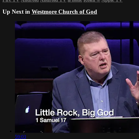
Up Next in
Westmore Church of God
59:03