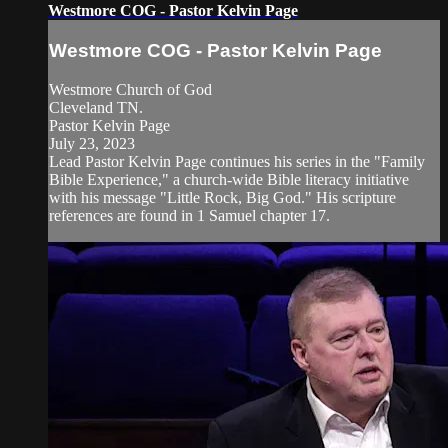
Westmore COG - Pastor Kelvin Page
Westmore COG - Pastor Kelvin Page
Westmore Church of God
Cleveland TN.
Pastor Kelvin Page
July 23, 2023
Lead Pastor Kelvin Page continues his series in the "Family
Bible Experience," a church-wide Bible literacy initiative
with his message "Little Rock, Big God." His scripture
references are found in 1 Samuel chapter 17.