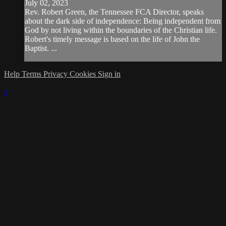
July 02, 2023
Rev. Robert Green, the Tennessee FCA Director, speaks
about the dark side of independence: Being independent from
God by not living within the boundaries of the Christian life.
Robert's timely message is based on the life of John the
Baptist. ...
Help
Terms
Privacy
Cookies
Sign in
×