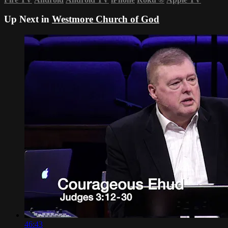
Up Next in
Westmore Church of God
46:43