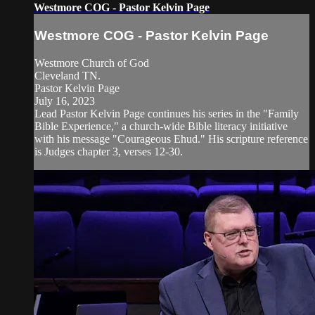
Westmore COG - Pastor Kelvin Page
Westmore COG - Pastor Kelvin Page
Westmore Church of God
Cleveland TN.
Pastor Kelvin Page
July 16, 2023
Lead Pastor Kelvin Page continues his series in the "Family
Bible Experience," a church-wide Bible literacy initiative
with his message "Courageous Ehud." His scripture reference
is Judges chapter 3, verses 12-30.