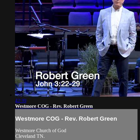
42:39
Westmore COG - Rev. Robert Green
Westmore COG - Rev. Robert Green
Westmore Church of God
Cleveland TN.