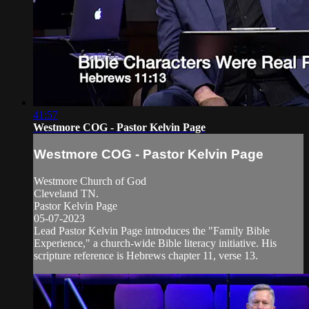
41:57
Westmore COG - Pastor Kelvin Page
Westmore COG - Pastor Kelvin Page
Westmore Church of God
Cleveland TN.
Pastor Kelvin Page
05-07-2023
Lead Pastor Kelvin Page introduces the "Family Bible
Experience," a church-wide Bible literacy initiative. His
scripture reference is Hebrews chapter 11, verse 13.