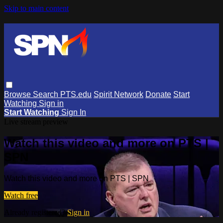
Skip to main content
Browse
Search
PTS.edu
Spirit Network
Donate
Start
Watching
Sign in
Start Watching
Sign In
Live stream preview
Watch this video and more on PTS |
SPN
Watch this video and more on PTS | SPN
Watch free
Already registered?
Sign in