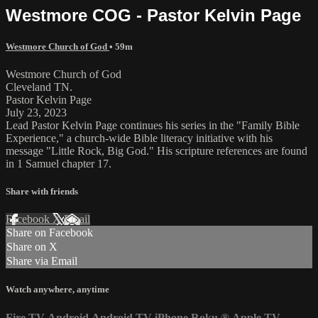
Westmore COG - Pastor Kelvin Page
Westmore Church of God
• 59m
Westmore Church of God
Cleveland TN.
Pastor Kelvin Page
July 23, 2023
Lead Pastor Kelvin Page continues his series in the "Family Bible
Experience," a church-wide Bible literacy initiative with his
message "Little Rock, Big God." His scripture references are found
in 1 Samuel chapter 17.
Share with friends
Facebook
X
Email
Share on Facebook
Share on X
Share via Email
Watch anywhere, anytime
Fire TV
Android
Android TV
iPhone
Roku
®
Apple TV