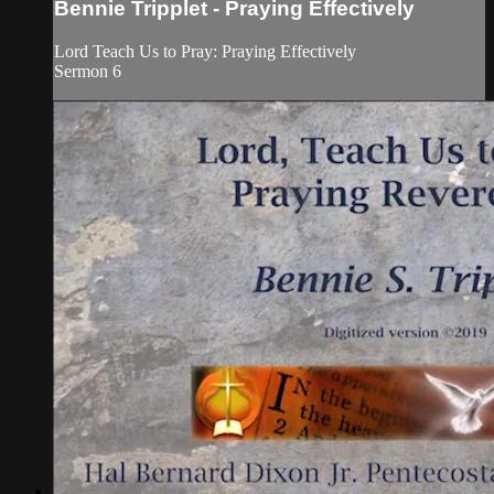
Bennie Tripplet - Praying Effectively
Lord Teach Us to Pray: Praying Effectively
Sermon 6