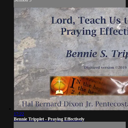
17:22
Bennie Tripplet - Praying Effectively