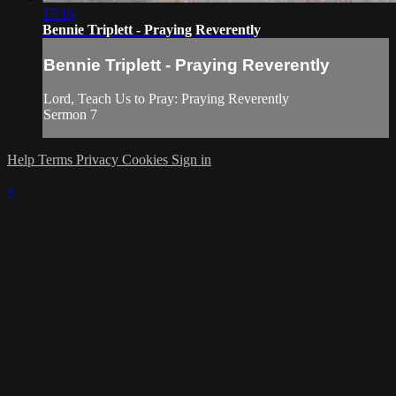
17:16
Bennie Triplett - Praying Reverently
Bennie Triplett - Praying Reverently
Lord, Teach Us to Pray: Praying Reverently
Sermon 7
Help
Terms
Privacy
Cookies
Sign in
×