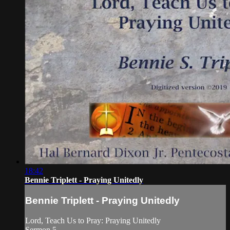
18:42
Bennie Triplett - Praying Unitedly
Bennie Triplett - Praying Unitedly
Lord, Teach Us to Pray: Praying Unitedly
Sermon 5