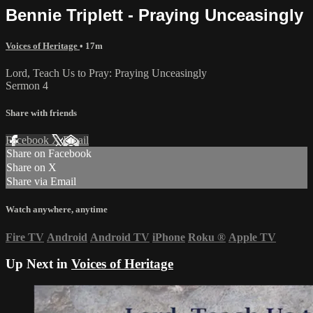
Bennie Triplett - Praying Unceasingly
Voices of Heritage
• 17m
Lord, Teach Us to Pray: Praying Unceasingly
Sermon 4
Share with friends
Facebook
X
Email
Share on Facebook
Share on X
Share via Email
Watch anywhere, anytime
Fire TV
Android
Android TV
iPhone
Roku
®
Apple TV
Up Next in
Voices of Heritage