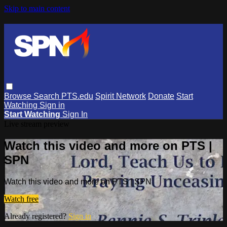
Skip to main content
Browse
Search
PTS.edu
Spirit Network
Donate
Start
Watching
Sign in
Start Watching
Sign In
Live stream preview
Watch this video and more on PTS |
SPN
Watch this video and more on PTS | SPN
Watch free
Already registered?
Sign in