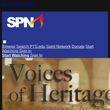
Skip to main content
Browse
Search
PTS.edu
Spirit Network
Donate
Start
Watching
Sign in
Start Watching
Sign In