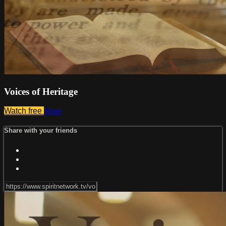
Voices of Heritage
Watch free
Share
Share with your friends