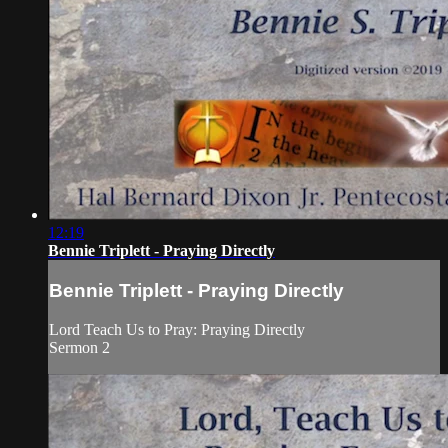
12:19
Bennie Triplett - Praying Directly
Bennie Triplett - Praying Directly
Lord Teach Us to Pray: Praying Directly
Sermon 2