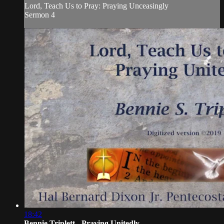
Lord, Teach Us to Pray: Praying Unceasingly
Sermon 4
18:42
Bennie Triplett - Praying Unitedly