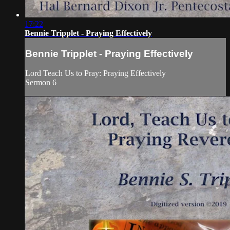
17:22
Bennie Tripplet - Praying Effectively
Bennie Tripplet - Praying Effectively
Lord Teach Us to Pray: Praying Effectively
Sermon 6