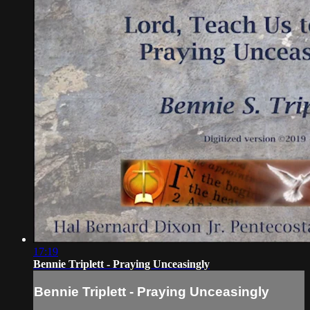
17:19
Bennie Triplett - Praying Unceasingly
Bennie Triplett - Praying Unceasingly