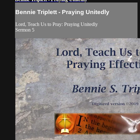
Bennie Triplett - Praying Unitedly
Lord, Teach Us to Pray: Praying Unitedly
Sermon 5