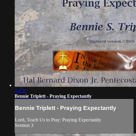
16:58
Bennie Triplett - Praying Expectantly
Bennie Triplett - Praying Expectantly
Lord, Teach Us to Pray: Praying Expectantly
Sermon 3