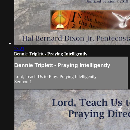
13:21
Bennie Triplett - Praying Intelligently
Bennie Triplett - Praying Intelligently
Lord, Teach Us to Pray: Praying Intelligently
Sermon 1