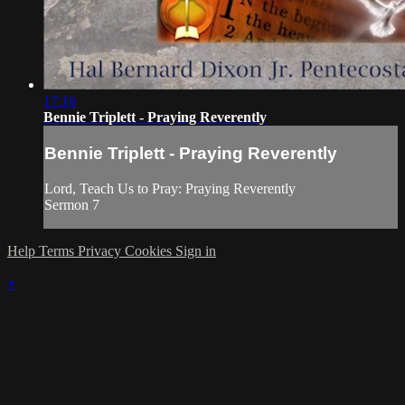
17:16
Bennie Triplett - Praying Reverently
Bennie Triplett - Praying Reverently
Lord, Teach Us to Pray: Praying Reverently
Sermon 7
Help
Terms
Privacy
Cookies
Sign in
×