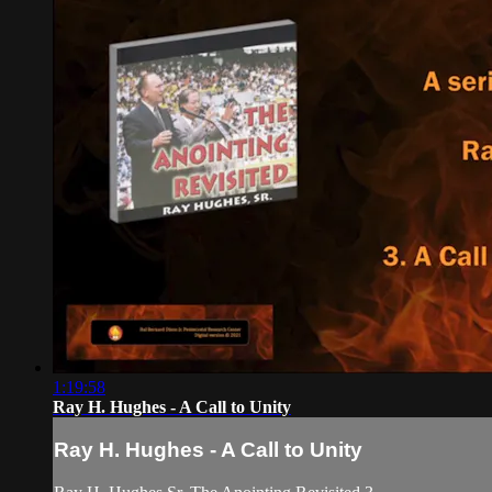
1:19:58
Ray H. Hughes - A Call to Unity
Ray H. Hughes - A Call to Unity