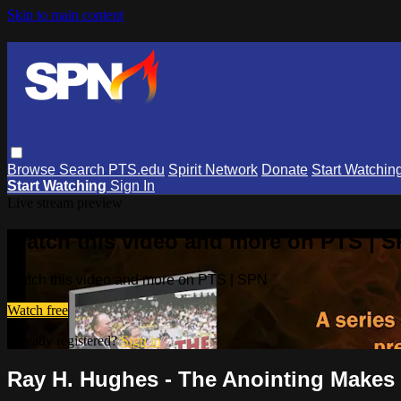
Skip to main content
Browse
Search
PTS.edu
Spirit Network
Donate
Start Watchin
Start Watching
Sign In
Live stream preview
Watch this video and more on PTS | 
Watch this video and more on PTS | SPN
Watch free
Already registered?
Sign in
Ray H. Hughes - The Anointing Makes 