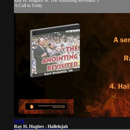
Ray H. Hughes Sr. The Anointing Revisited 3
A Call to Unity
50:08
Ray H. Hughes - Hallelujah