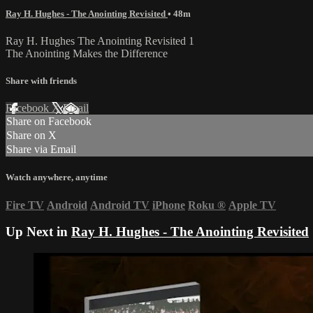
Ray H. Hughes - The Anointing Revisited
• 48m
Ray H. Hughes The Anointing Revisited 1
The Anointing Makes the Difference
Share with friends
Facebook
X
Email
Share on Facebook
Share on X
Share via Email
Watch anywhere, anytime
Fire TV
Android
Android TV
iPhone
Roku
®
Apple TV
Up Next in
Ray H. Hughes - The Anointing Revisited