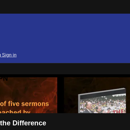
g
Sign in
SPN
the Difference