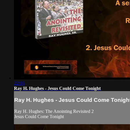
22:05
Ray H. Hughes - Jesus Could Come Tonight
Ray H. Hughes - Jesus Could Come Tonigh
Ray H. Hughes: The Anointing Revisited 2
Jesus Could Come Tonight