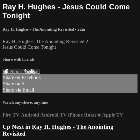
Ray H. Hughes - Jesus Could Come
Tonight
Ray H. Hughes - The Anointing Revisited
• 22m
Ray H. Hughes: The Anointing Revisited 2
Jesus Could Come Tonight
Share with friends
Facebook
X
Email
Share on Facebook
Share on X
Share via Email
Watch anywhere, anytime
Fire TV
Android
Android TV
iPhone
Roku
®
Apple TV
Up Next in
Ray H. Hughes - The Anointing
Revisited