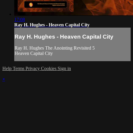
17:08
Ray H. Hughes - Heaven Capital City
Ray H. Hughes - Heaven Capital City
Ray H. Hughes The Anointing Revisited 5
Heaven Capital City
Help
Terms
Privacy
Cookies
Sign in
×