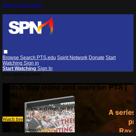
Skip to main content
Browse
Search
PTS.edu
Spirit Network
Donate
Start
Watching
Sign in
Start Watching
Sign In
Live stream preview
Watch this video and more on PTS |
SPN
Watch this video and more on PTS | SPN
Watch free
Already registered?
Sign in