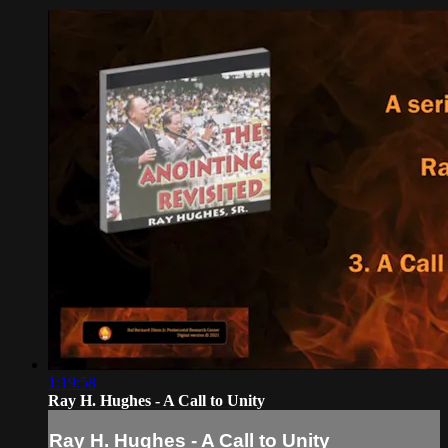
1:19:58
Ray H. Hughes - A Call to Unity
Ray H. Hughes - A Call to Unity