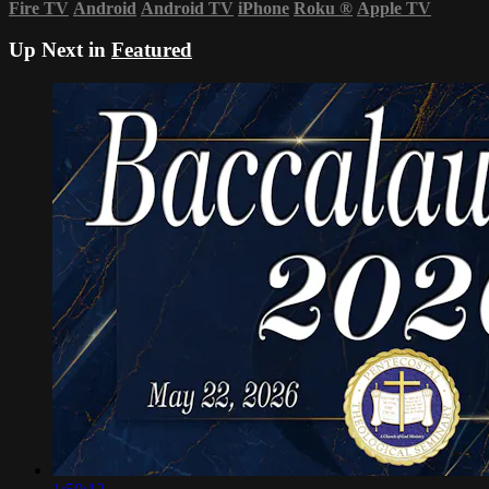
Fire TV
Android
Android TV
iPhone
Roku
®
Apple TV
Up Next in
Featured