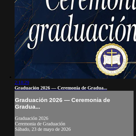
2:18:29
Graduación 2026 — Ceremonia de Gradua...
Graduación 2026 — Ceremonia de
Gradua...
Graduación 2026
Ceremonia de Graduación
Sábado, 23 de mayo de 2026