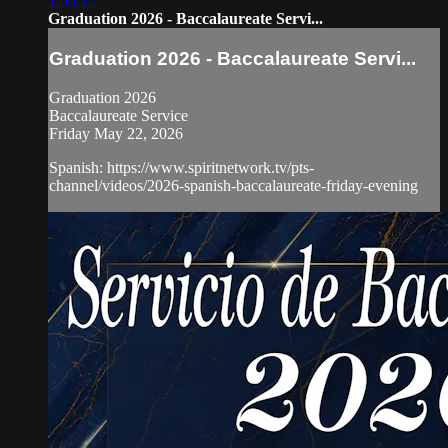
1:50:12
Graduation 2026 - Baccalaureate Servi...
Graduation 2026 - Baccalaureate Servi...
Graduation 2026
Baccalaureate Service
Friday May 22, 2026
Spanish: https://www.spiritnetwork.tv/pts-
channel/videos/2026-spanish-baccalaureate-friday-evening