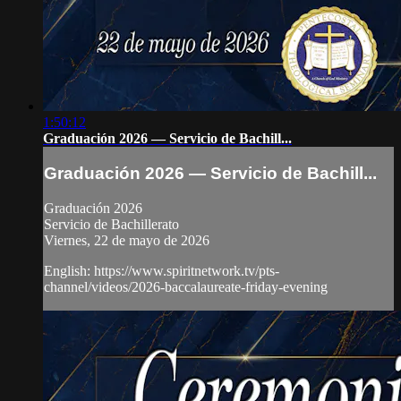
1:50:12
Graduación 2026 — Servicio de Bachill...
Graduación 2026 — Servicio de Bachill...
Graduación 2026
Servicio de Bachillerato
Viernes, 22 de mayo de 2026
English: https://www.spiritnetwork.tv/pts-
channel/videos/2026-baccalaureate-friday-evening