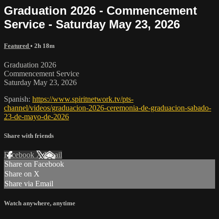
Graduation 2026 - Commencement
Service - Saturday May 23, 2026
Featured
• 2h 18m
Graduation 2026
Commencement Service
Saturday May 23, 2026
Spanish:
https://www.spiritnetwork.tv/pts-
channel/videos/graduacion-2026-ceremonia-de-graduacion-sabado-
23-de-mayo-de-2026
Share with friends
Facebook
X
Email
Share on Facebook
Share on X
Share via Email
Watch anywhere, anytime