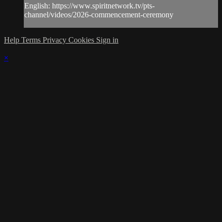
English: https://www.spiritnetwork.tv/pts-
channel/videos/2026-commencement-ceremony
Help
Terms
Privacy
Cookies
Sign in
×