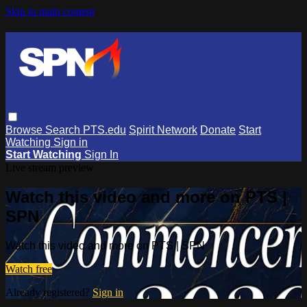
Skip to main content
Browse
Search
PTS.edu
Spirit Network
Donate
Start
Watching
Sign in
Start Watching
Sign In
Live stream preview
Watch this video and more on PTS |
SPN
Watch this video and more on PTS | SPN
Watch free
Already registered?
Sign in