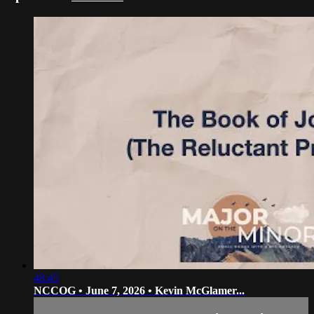
48:45
NCCOG • June 7, 2026 • Kevin McGlamer...