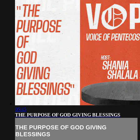
05:45
THE PURPOSE OF GOD GIVING BLESSINGS
THE PURPOSE OF GOD GIVING
BLESSINGS