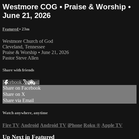
Westmore COG • Praise & Worship •
June 21, 2026
Featured
• 23m
Westmore Church of God
Cleveland, Tennessee
Praise & Worship • June 21, 2026
Pastor Steve Allen
Share with friends
Facebook
X
Email
Share on Facebook
Share on X
Share via Email
Watch anywhere, anytime
Fire TV
Android
Android TV
iPhone
Roku
®
Apple TV
Up Next in
Featured