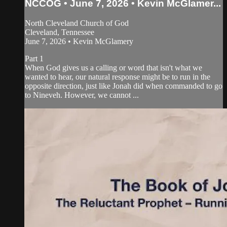
NCCOG • June 7, 2026 • Kevin McGlamer...
North Cleveland Church of God
Cleveland, Tennessee
June 7, 2026 • Kevin McGlamery
Part 1
When God gives us a calling or word that isn't what we
wanted to hear, our natural response might be to run in the
opposite direction, just like Jonah did when commanded to go
to Nineveh. However, we cannot ...