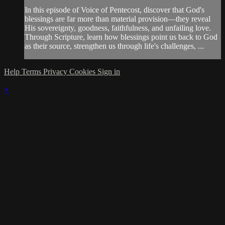
In this episode of Voice of Pentecost, discover that God's
blessings are far more than material provision—they reveal
His sovereignty, goodness, faithfulness, and unfailing love.
Through Scripture, learn how blessings point us back to God
as their source, strengthen us through life's challenges, ...
Help
Terms
Privacy
Cookies
Sign in
×