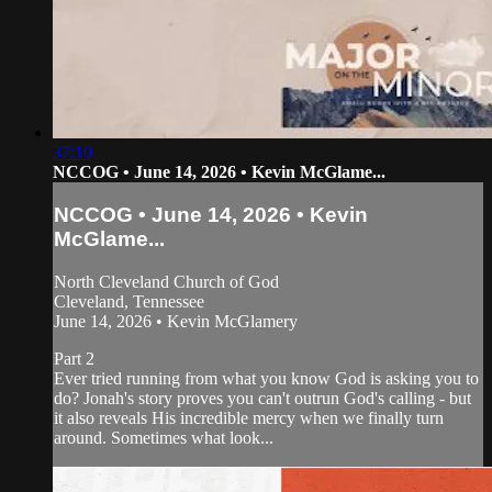
37:10
NCCOG • June 14, 2026 • Kevin McGlame...
NCCOG • June 14, 2026 • Kevin
McGlame...
North Cleveland Church of God
Cleveland, Tennessee
June 14, 2026 • Kevin McGlamery
Part 2
Ever tried running from what you know God is asking you to
do? Jonah's story proves you can't outrun God's calling - but
it also reveals His incredible mercy when we finally turn
around. Sometimes what look...