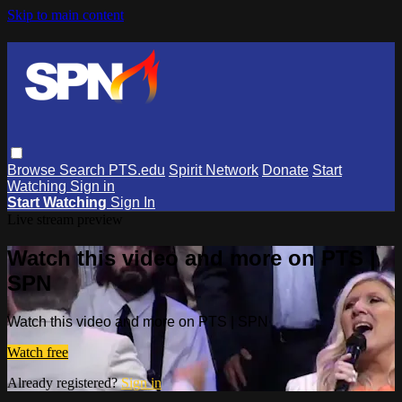
Skip to main content
Browse
Search
PTS.edu
Spirit Network
Donate
Start
Watching
Sign in
Start Watching
Sign In
Live stream preview
Watch this video and more on PTS |
SPN
Watch this video and more on PTS | SPN
Watch free
Already registered?
Sign in