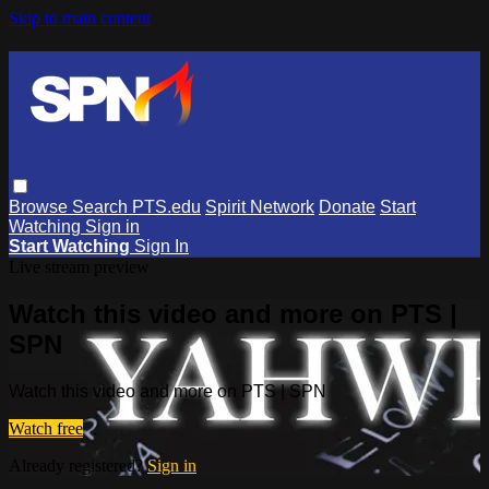
Skip to main content
Browse
Search
PTS.edu
Spirit Network
Donate
Start
Watching
Sign in
Start Watching
Sign In
Live stream preview
Watch this video and more on PTS |
SPN
Watch this video and more on PTS | SPN
Watch free
Already registered?
Sign in