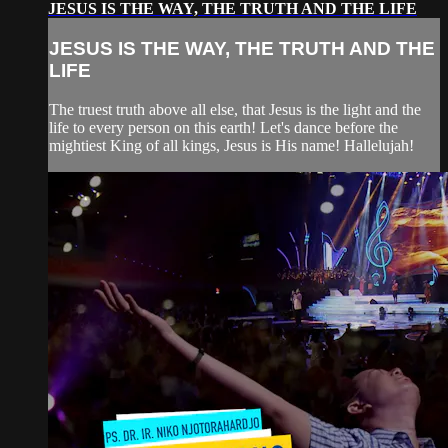
JESUS IS THE WAY, THE TRUTH AND THE LIFE
JESUS IS THE WAY, THE TRUTH AND THE
LIFE
The truest truth above all else, that Jesus is the light and the
life to every person on this earth! Let's dance before the
mightiest King of all kings, Jesus is His name! Hallelujah!