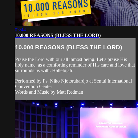
03:44
10.000 REASONS (BLESS THE LORD)
10.000 REASONS (BLESS THE LORD)
Praise the Lord with our all inmost being. Let’s praise His
holy name, as a comforting reminder of His care and love that
surrounds us with. Hallelujah!
Performed by Ps. Niko Njotorahardjo at Sentul International
Convention Center
Words and Music by Matt Redman