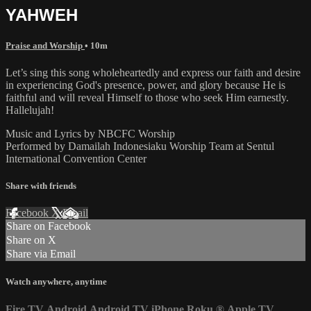
YAHWEH
Praise and Worship
• 10m
Let’s sing this song wholeheartedly and express our faith and desire
in experiencing God's presence, power, and glory because He is
faithful and will reveal Himself to those who seek Him earnestly.
Hallelujah!
Music and Lyrics by NBCFC Worship
Performed by Damailah Indonesiaku Worship Team at Sentul
International Convention Center
Share with friends
Facebook
X
Email
Share on Facebook
Share on X
Share via Email
Watch anywhere, anytime
Fire TV
Android
Android TV
iPhone
Roku
®
Apple TV