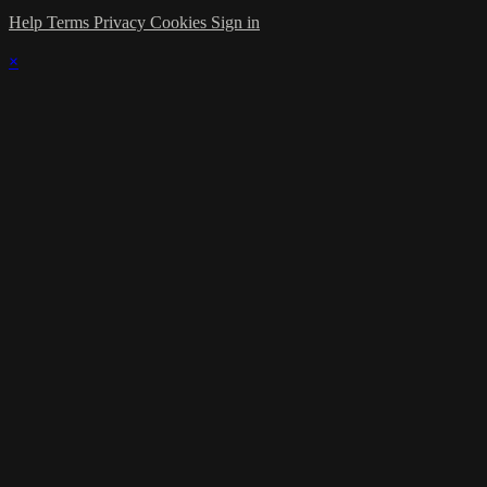
Help
Terms
Privacy
Cookies
Sign in
×