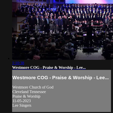
1:10:38
Westmore COG - Praise & Worship - Lee...
Westmore COG - Praise & Worship - Lee...
Westmore Church of God
Cleveland Tennessee
Praise & Worship
11-05-2023
Lee Singers