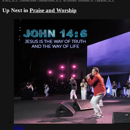
Up Next in
Praise and Worship
04:25