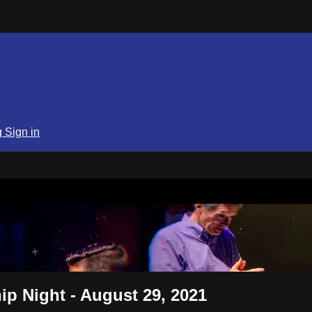
g
Sign in
SPN
p Night - August 29, 2021