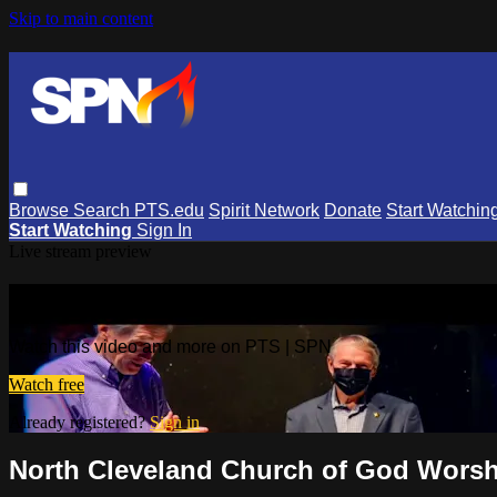
Skip to main content
Browse
Search
PTS.edu
Spirit Network
Donate
Start Watchin
Start Watching
Sign In
Live stream preview
Watch this video and more on PTS | 
Watch this video and more on PTS | SPN
Watch free
Already registered?
Sign in
North Cleveland Church of God Worshi