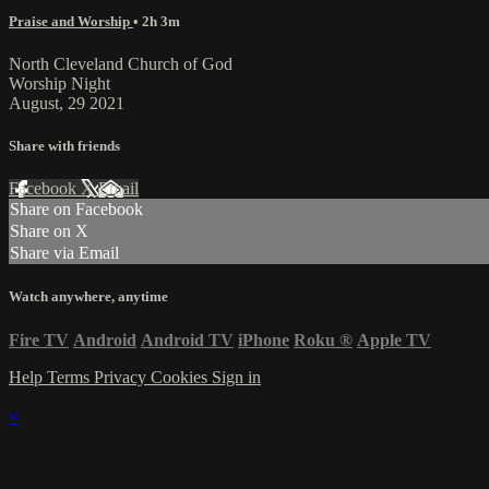
Praise and Worship
• 2h 3m
North Cleveland Church of God
Worship Night
August, 29 2021
Share with friends
Facebook
X
Email
Share on Facebook
Share on X
Share via Email
Watch anywhere, anytime
Fire TV
Android
Android TV
iPhone
Roku
®
Apple TV
Help
Terms
Privacy
Cookies
Sign in
×