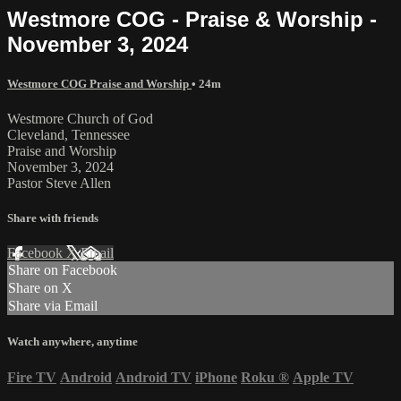
Westmore COG - Praise & Worship -
November 3, 2024
Westmore COG Praise and Worship
• 24m
Westmore Church of God
Cleveland, Tennessee
Praise and Worship
November 3, 2024
Pastor Steve Allen
Share with friends
Facebook
X
Email
Share on Facebook
Share on X
Share via Email
Watch anywhere, anytime
Fire TV
Android
Android TV
iPhone
Roku
®
Apple TV