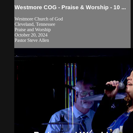
Westmore COG - Praise & Worship - 10 ...
Westmore Church of God
Cleveland, Tennessee
Praise and Worship
October 20, 2024
Pastor Steve Allen