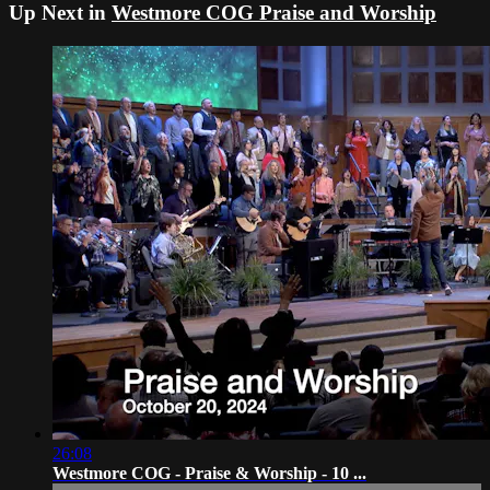
Up Next in
Westmore COG Praise and Worship
26:08
Westmore COG - Praise & Worship - 10 ...