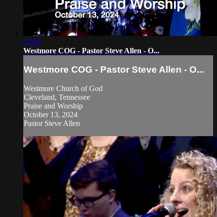
22:05
Westmore COG - Pastor Steve Allen - O...
Westmore COG - Pastor Steve Allen - O...
Westmore Church of God
Cleveland, Tennessee
Praise and Worship
October 13, 2024
Pastor Steve Allen