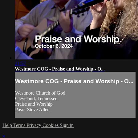
21:57
Westmore COG - Praise and Worship - O...
Westmore COG - Praise and Worship - O...
Westmore Church of God
Cleveland, Tennessee
Praise and Worship
Pasor Steve Allen
Help
Terms
Privacy
Cookies
Sign in
×