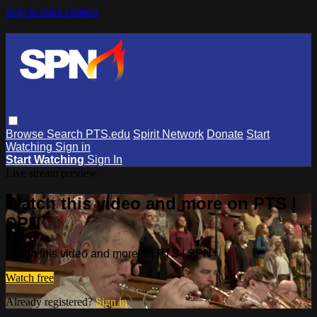
Skip to main content
Browse
Search
PTS.edu
Spirit Network
Donate
Start
Watching
Sign in
Start Watching
Sign In
Live stream preview
Watch this video and more on PTS |
SPN
Watch this video and more on PTS | SPN
Watch free
Already registered?
Sign in