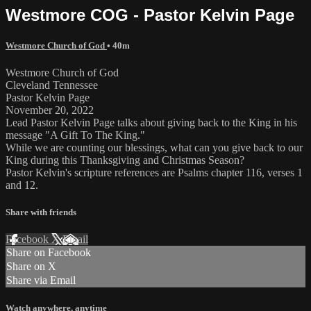
Westmore COG - Pastor Kelvin Page
Westmore Church of God
• 40m
Westmore Church of God
Cleveland Tennessee
Pastor Kelvin Page
November 20, 2022
Lead Pastor Kelvin Page talks about giving back to the King in his
message "A Gift To The King."
While we are counting our blessings, what can you give back to our
King during this Thanksgiving and Christmas Season?
Pastor Kelvin's scripture references are Psalms chapter 116, verses 1
and 12.
Share with friends
Facebook
X
Email
Share on Facebook
Share on X
Share via Email
Watch anywhere, anytime