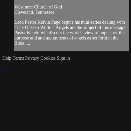
Westmore Church of God
Cleveland, Tennessee
Lead Pastor Kelvin Page begins his mini-series dealing with
"The Unseen World." Angels are the subject of this message.
Pastor Kelvin will discuss the world's view of angels vs. the
purpose and and assignments of angels as set forth in the
Bible. ...
Help
Terms
Privacy
Cookies
Sign in
×