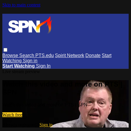
Skip to main content
Browse
Search
PTS.edu
Spirit Network
Donate
Start
Watching
Sign in
Start Watching
Sign In
Live stream preview
Watch this video and more on PTS |
SPN
Watch this video and more on PTS | SPN
Watch free
Already registered?
Sign in