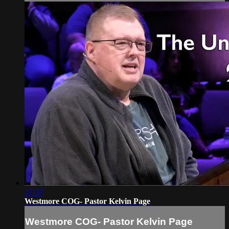
37:37
Westmore COG- Pastor Kelvin Page
Westmore COG- Pastor Kelvin Page