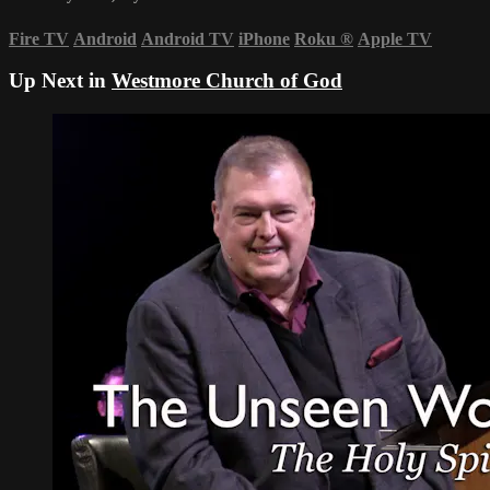
Fire TV
Android
Android TV
iPhone
Roku
®
Apple TV
Up Next in
Westmore Church of God