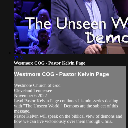
37:31
Westmore COG - Pastor Kelvin Page
Westmore COG - Pastor Kelvin Page
Westmore Church of God
Cleveland Tennessee
November 6 2022
Lead Pastor Kelvin Page continues his mini-series dealing
with "The Unseen World." Demons are the subject of this
message.
Pastor Kelvin will speak on the biblical view of demons and
how we can live victoriously over them through Chris...