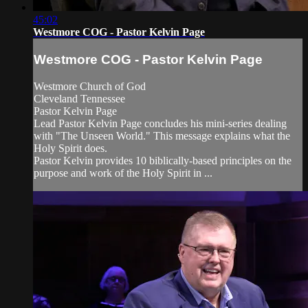
45:02
Westmore COG - Pastor Kelvin Page
Westmore COG - Pastor Kelvin Page
Westmore Church of God
Cleveland Tennessee
Pastor Kelvin Page
Lead Pastor Kelvin Page concludes his mini-series dealing
with "The Unseen World." This message explains what the
Holy Spirit does.
Pastor Kelvin provides 10 biblically-based principles on the
purpose and work of the Holy Spirit in ...