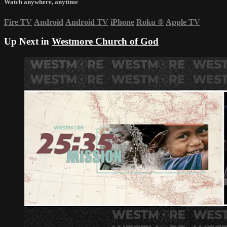
Watch anywhere, anytime
Fire TV
Android
Android TV
iPhone
Roku
®
Apple TV
Up Next in
Westmore Church of God