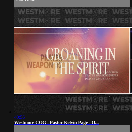
40:56
Westmore COG - Pastor Kelvin Page - O...