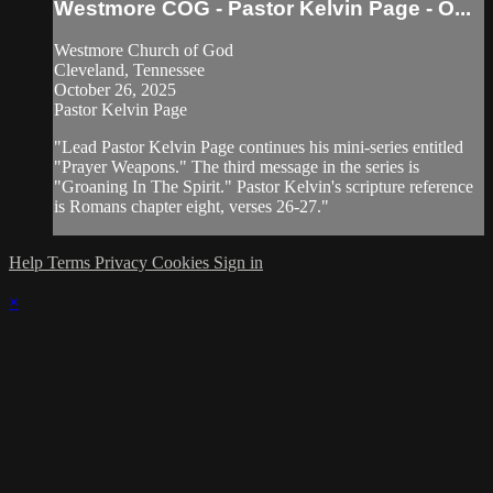
Westmore COG - Pastor Kelvin Page - O...
Westmore Church of God
Cleveland, Tennessee
October 26, 2025
Pastor Kelvin Page
"Lead Pastor Kelvin Page continues his mini-series entitled
"Prayer Weapons." The third message in the series is
"Groaning In The Spirit." Pastor Kelvin's scripture reference
is Romans chapter eight, verses 26-27."
Help
Terms
Privacy
Cookies
Sign in
×