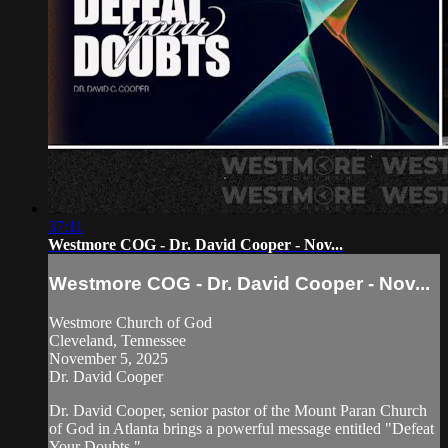
37:11
Westmore COG - Dr. David Cooper - Nov...
Westmore COG - Dr. David Cooper - Nov...
Westmore Church of God
Cleveland, Tennessee
November 5, 2025
Dr. David Cooper
Dr. David Cooper, senior pastor of the Mount Paran Church
of God in Atlanta brings a powerful message entitled "Defeat
Your Doubts."