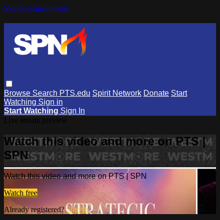
Skip to main content
Browse
Search
PTS.edu
Spirit Network
Donate
Start
Watching
Sign in
Start Watching
Sign In
Live stream preview
Watch this video and more on PTS |
SPN
Watch this video and more on PTS | SPN
Watch free
Already registered?
Sign in