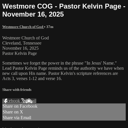
Westmore COG - Pastor Kelvin Page -
November 16, 2025
Westmore Church of God
• 37m
Westmore Church of God
Cleveland, Tennessee
November 16, 2025
Pastor Kelvin Page
Sometimes we forget the power in the phrase "In Jesus' Name."
Lead Pastor Kelvin Page reminds us of the authority we have when
new call upon His name. Pastor Kelvin's scripture references are
Acts 3, verses 1-12 and verse 16.
Share with friends
Facebook
X
Email
Share on Facebook
Share on X
Share via Email