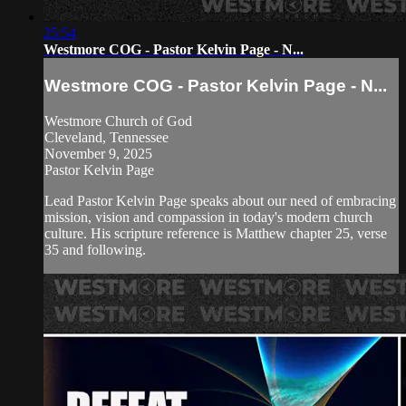
25:54
Westmore COG - Pastor Kelvin Page - N...
Westmore COG - Pastor Kelvin Page - N...
Westmore Church of God
Cleveland, Tennessee
November 9, 2025
Pastor Kelvin Page
Lead Pastor Kelvin Page speaks about our need of embracing
mission, vision and compassion in today's modern church
culture. His scripture reference is Matthew chapter 25, verse
35 and following.