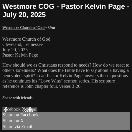
Westmore COG - Pastor Kelvin Page -
July 20, 2025
Westmore Church of God
• 39m
Westmore Church of God
Cleveland, Tennessee
July 20, 2025
Pastor Kelvin Page
How should we as Christians respond to needs? How do we react to
other's loneliness? What does the Bible have to say about a having a
benevolent spirit? Lead Pastor Kelvin Page answers these questions
as he continues his "Love Wins" sermon series. His scripture
reference is John chapter four, verses 3-26.
Share with friends
Facebook
X
Email
Share on Facebook
Share on X
Share via Email