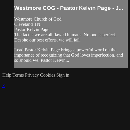
Westmore COG - Pastor Kelvin Page - J...
Westmore Church of God
Cleveland TN.
Pastor Kelvin Page
The fact is we are all flawed humans. No one is perfect.
Despite our best efforts, we will fail.
Lead Pastor Kelvin Page brings a powerful word on the
importance of recognizing that God loves imperfection, and
so should we. Pastor Kelvin...
Help
Terms
Privacy
Cookies
Sign in
×