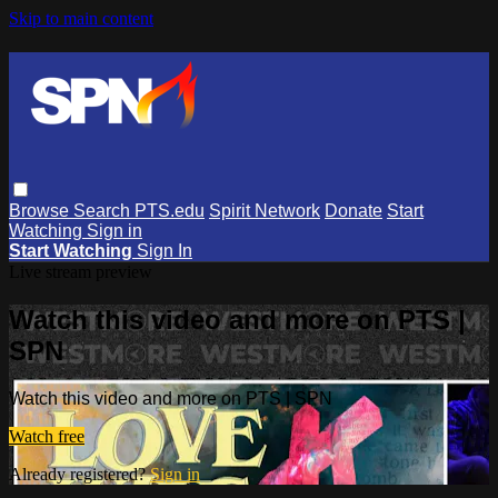
Skip to main content
Browse
Search
PTS.edu
Spirit Network
Donate
Start
Watching
Sign in
Start Watching
Sign In
Live stream preview
Watch this video and more on PTS |
SPN
Watch this video and more on PTS | SPN
Watch free
Already registered?
Sign in