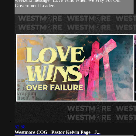
weekend message "Love Wins When We Pray For Our
Government Leaders.
52:58
Westmore COG - Pastor Kelvin Page - J...