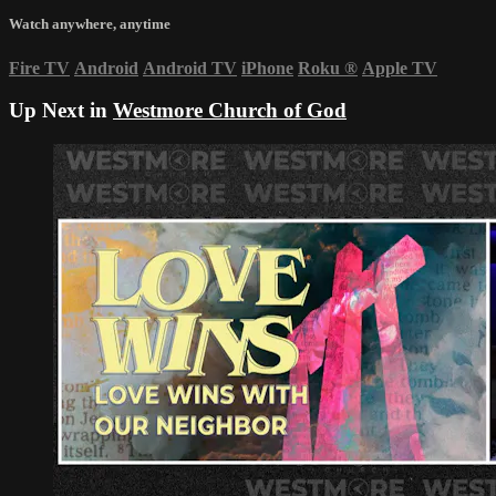
Watch anywhere, anytime
Fire TV
Android
Android TV
iPhone
Roku
®
Apple TV
Up Next in
Westmore Church of God