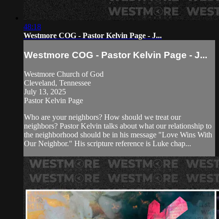
48:18
Westmore COG - Pastor Kelvin Page - J...
Westmore COG - Pastor Kelvin Page - J...
Westmore Church of God
Cleveland, Tennessee
July 13, 2025
Pastor Kelvin Page
Who are your neighbors? How should we treat our
neighbors? Pastor Kelvin talks about what our relationship to
the neighborhood should be in his message "Love Wins With
Our Neighbor." His scripture reference is Luke chap...