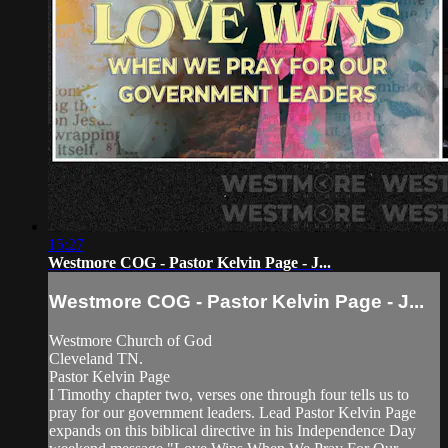
15:27
Westmore COG - Pastor Kelvin Page - J...
Westmore COG - Pastor Kelvin Page - J...
Westmore Church of God
Cleveland TN.
Pastor Kelvin Page
I Timothy chapter two, verses one through four tells us to
pray for our government leaders. Lead Pastor Kelvin Page
expands on this biblical directive in his Independence Day