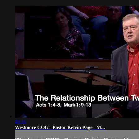
48:18
Westmore COG - Pastor Kelvin Page - M...