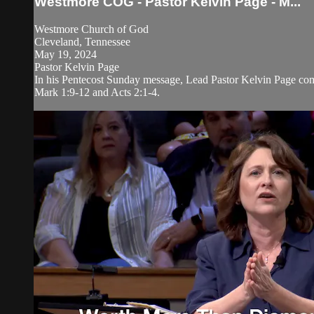
Westmore COG - Pastor Kelvin Page - M...
Westmore Church of God
Cleveland, Tennessee
May 19, 2024
Pastor Kelvin Page
In his Pentecost Sunday message, Lead Pastor Kelvin Page comp
Mark 1:9-12 and Acts 2:1-4.