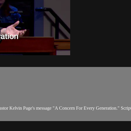
Pastor Kelvin Page's message "A Concern For Every Generation." Scriptur