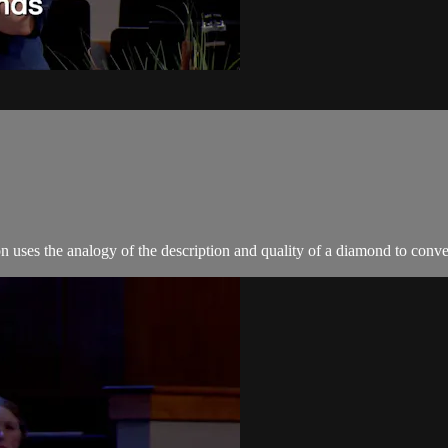
uses the analogy of the description and quality of a diamond to conve