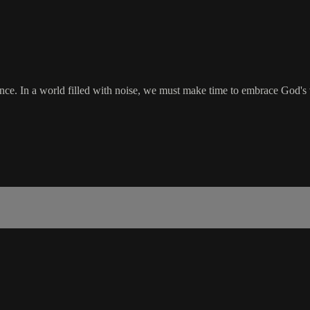
nce. In a world filled with noise, we must make time to embrace God's v