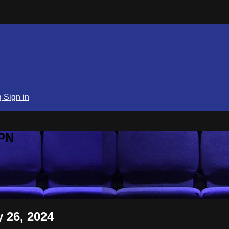
g
Sign in
SPN
 26, 2024