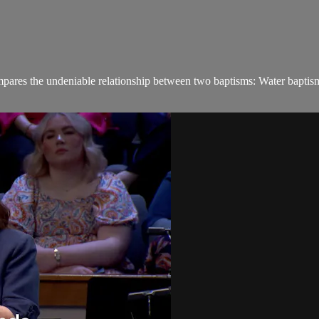
ares the undeniable relationship between two baptisms: Water baptism a