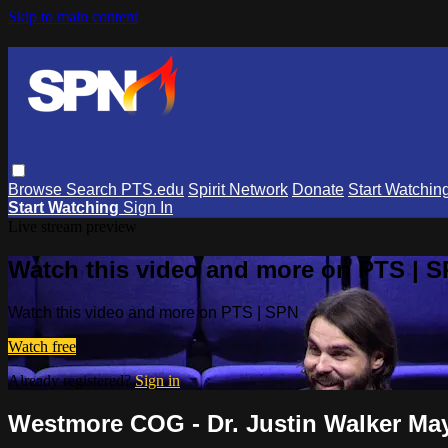
Skip to main content
Browse
Search
PTS.edu
Spirit Network
Donate
Start Watchin
Start Watching
Sign In
Live stream preview
Watch this video and more on PTS | 
Watch this video and more on PTS | SPN
Watch free
Already registered?
Sign in
Westmore COG - Dr. Justin Walker May