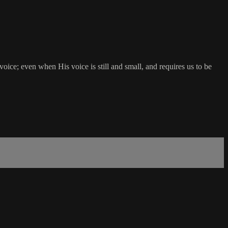
oice; even when His voice is still and small, and requires us to be