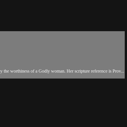
y the worthiness of a Godly woman. Her scripture reference is Prov...