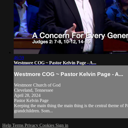
46:59
Westmore COG ~ Pastor Kelvin Page - A...
Westmore COG ~ Pastor Kelvin Page - A...
Westmore Church of God
Cleveland, Tennessee
April 28, 2024
Pastor Kelvin Page
Keeping the main thing the main thing is the central theme of 
grandchildren. Som...
Help
Terms
Privacy
Cookies
Sign in