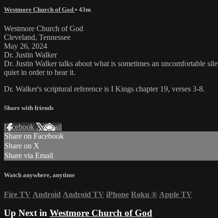
Westmore Church of God
• 43m
Westmore Church of God
Cleveland, Tennessee
May 26, 2024
Dr. Justin Walker
Dr. Justin Walker talks about what is sometimes an uncomfortable sile
quiet in order to hear it.
Dr. Walker's scriptural reference is I Kings chapter 19, verses 3-8.
Share with friends
Facebook
X
Email
Share on Facebook
Share on X
Share via Email
Watch anywhere, anytime
Fire TV
Android
Android TV
iPhone
Roku
®
Apple TV
Up Next in
Westmore Church of God