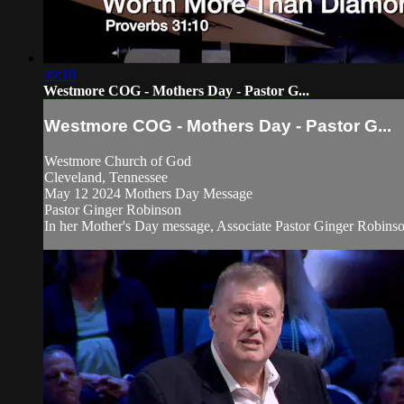
39:18
Westmore COG - Mothers Day - Pastor G...
Westmore COG - Mothers Day - Pastor G...
Westmore Church of God
Cleveland, Tennessee
May 12 2024 Mothers Day Message
Pastor Ginger Robinson
In her Mother's Day message, Associate Pastor Ginger Robinson 