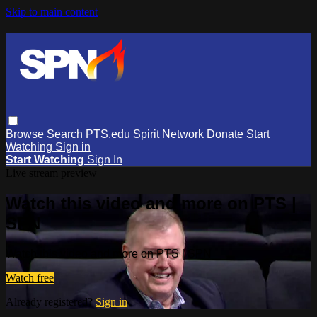
Skip to main content
Browse
Search
PTS.edu
Spirit Network
Donate
Start
Watching
Sign in
Start Watching
Sign In
Live stream preview
Watch this video and more on PTS |
SPN
Watch this video and more on PTS | SPN
Watch free
Already registered?
Sign in