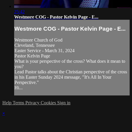
25:42
Westmore COG - Pastor Kelvin Page - E...
Westmore COG - Pastor Kelvin Page - E...
Westmore Church of God
Cleveland, Tennessee
Easter Service - March 31, 2024
Pastor Kelvin Page
What is your perspective of the cross? What does it mean to
you?
Lead Pastor talks about the Christian perspective of the cross
in his Easter Sunday 2024 message, "It's All In Your
Perspective."
Hi...
Help
Terms
Privacy
Cookies
Sign in
×