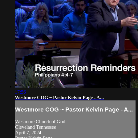
17:56
Westmore COG ~ Pastor Kelvin Page - A...
Westmore COG ~ Pastor Kelvin Page - A...
Westmore Church of God
Cleveland Tennessee
April 7, 2024