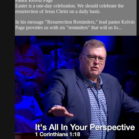
Pastor Kelvin Page
Easter is a one-day celebration. We should celebrate the
resurrection of Jesus Christ on a daily basis.
In his message "Resurrection Reminders," lead pastor Kelvin
Page provides us with six "reminders" that will us fo...