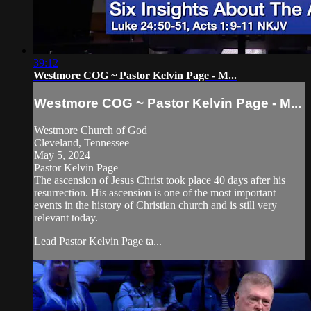
39:12
Westmore COG ~ Pastor Kelvin Page - M...
Westmore COG ~ Pastor Kelvin Page - M...
Westmore Church of God
Cleveland, Tennessee
May 5, 2024
Pastor Kelvin Page
The ascension of Jesus Christ took place 40 days after his
resurrection. His ascension is one of the most important
events in the history of Christian church and is still very
relevant today.
Lead Pastor Kelvin Page ta...