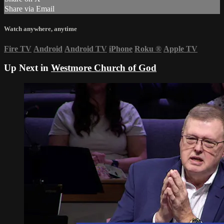
Share via Email
Watch anywhere, anytime
Fire TV
Android
Android TV
iPhone
Roku
®
Apple TV
Up Next in
Westmore Church of God