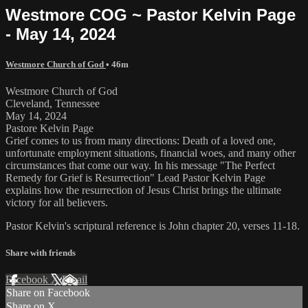
Westmore COG ~ Pastor Kelvin Page
- May 14, 2024
Westmore Church of God
• 46m
Westmore Church of God
Cleveland, Tennessee
May 14, 2024
Pastore Kelvin Page
Grief comes to us from many directions: Death of a loved one,
unfortunate employment situations, financial woes, and many other
circumstances that come our way. In his message "The Perfect
Remedy for Grief is Resurrection" Lead Pastor Kelvin Page
explains how the resurrection of Jesus Christ brings the ultimate
victory for all believers.
Pastor Kelvin's scriptural reference is John chapter 20, verses 11-18.
Share with friends
Facebook
X
Email
Share on Facebook
Share on X