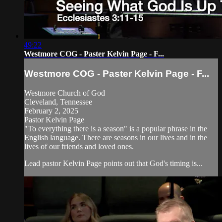
49:22
Westmore COG - Paster Kelvin Page - F...
Westmore COG - Paster Kelvin Page - F...
Westmore Church of God
Cleveland, Tennessee
February 2, 2025
Pastor Kelvin Page
"To everything there is a season" is a popular phrase in the
English language. There are seasons in our lives and in the
lives of our friends and loved ones.
Lead pastor Kelvin Page points out that God's timing is...