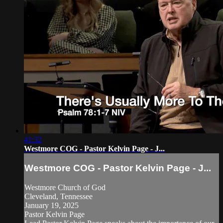
41:32
Westmore COG - Pastor Kelvin Page - J...
Westmore COG - Pastor Kelvin Page - J...
Westmore Church of God
Cleveland, Tennessee
January 19, 2025
Pastor Kelvin Page