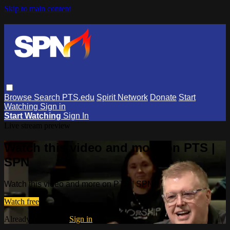
Skip to main content
Browse
Search
PTS.edu
Spirit Network
Donate
Start
Watching
Sign in
Start Watching
Sign In
Live stream preview
Watch this video and more on PTS |
SPN
Watch this video and more on PTS | SPN
Watch free
Already registered?
Sign in