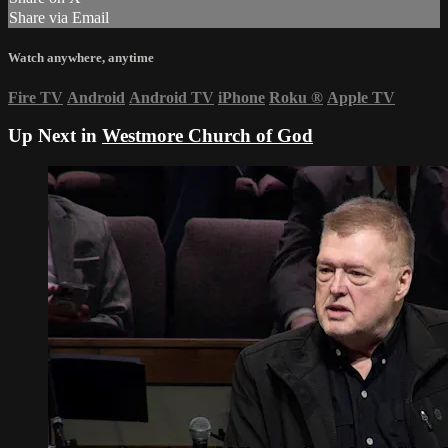
Share via Email
Watch anywhere, anytime
Fire TV
Android
Android TV
iPhone
Roku
®
Apple TV
Up Next in
Westmore Church of God