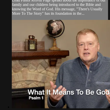
Lead Pastor Kelvin Page speaks about the importance of our
family and our children being introduced to the Bible and
knowing the Word of God. His message, "There's Usually
More To The Story" has its foundation in the...