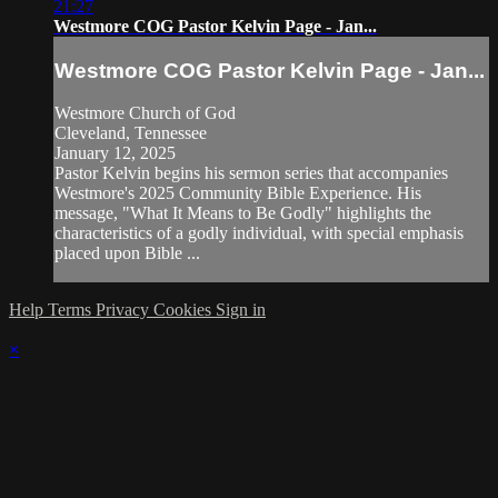
21:27
Westmore COG Pastor Kelvin Page - Jan...
Westmore COG Pastor Kelvin Page - Jan...
Westmore Church of God
Cleveland, Tennessee
January 12, 2025
Pastor Kelvin begins his sermon series that accompanies
Westmore's 2025 Community Bible Experience. His
message, "What It Means to Be Godly" highlights the
characteristics of a godly individual, with special emphasis
placed upon Bible ...
Help
Terms
Privacy
Cookies
Sign in
×