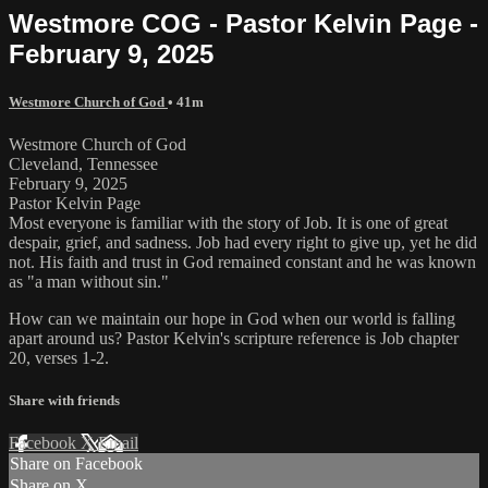
Westmore COG - Pastor Kelvin Page -
February 9, 2025
Westmore Church of God
• 41m
Westmore Church of God
Cleveland, Tennessee
February 9, 2025
Pastor Kelvin Page
Most everyone is familiar with the story of Job. It is one of great
despair, grief, and sadness. Job had every right to give up, yet he did
not. His faith and trust in God remained constant and he was known
as "a man without sin."
How can we maintain our hope in God when our world is falling
apart around us? Pastor Kelvin's scripture reference is Job chapter
20, verses 1-2.
Share with friends
Facebook
X
Email
Share on Facebook
Share on X