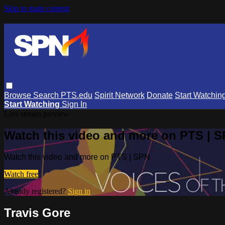
Skip to main content
Browse
Search
PTS.edu
Spirit Network
Donate
Start Watchin
Start Watching
Sign In
Live stream preview
Watch this video and more on PTS | 
Watch this video and more on PTS | SPN
Watch free
Already registered?
Sign in
Travis Gore