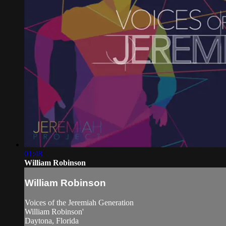
01:48
William Robinson
William Robinson
Voices of the Jeremiah Generation
William Robinson'
Daytona, Florida