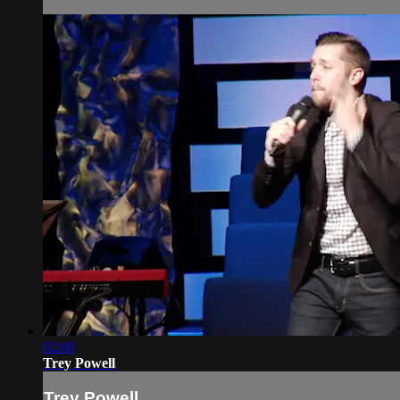
02:00
Trey Powell
Trey Powell