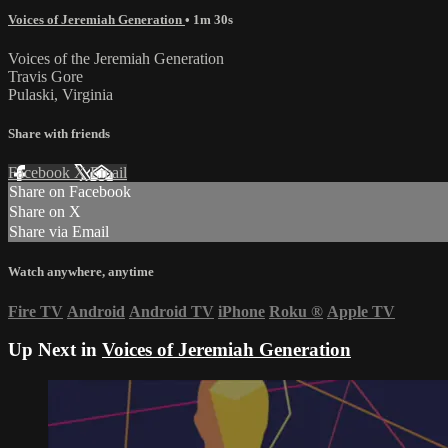
Voices of Jeremiah Generation
• 1m 30s
Voices of the Jeremiah Generation
Travis Gore
Pulaski, Virginia
Share with friends
Facebook
X
Email
Share on Facebook
Share on X
Share via Email
Watch anywhere, anytime
Fire TV
Android
Android TV
iPhone
Roku
®
Apple TV
Up Next in
Voices of Jeremiah Generation