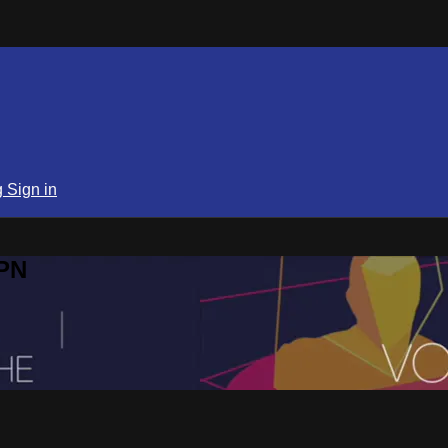
g
Sign in
SPN