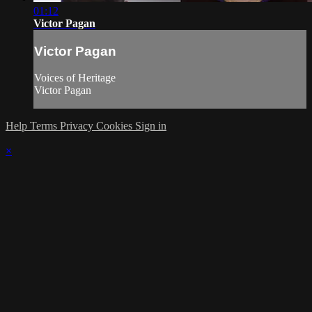
01:12
Victor Pagan
Victor Pagan
Voices of Heritage
Victor Pagan
Help
Terms
Privacy
Cookies
Sign in
×