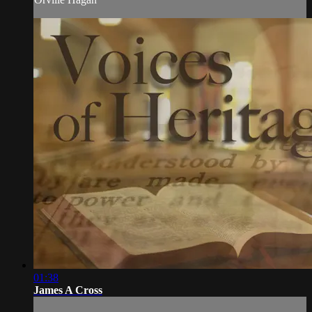
01:38
James A Cross