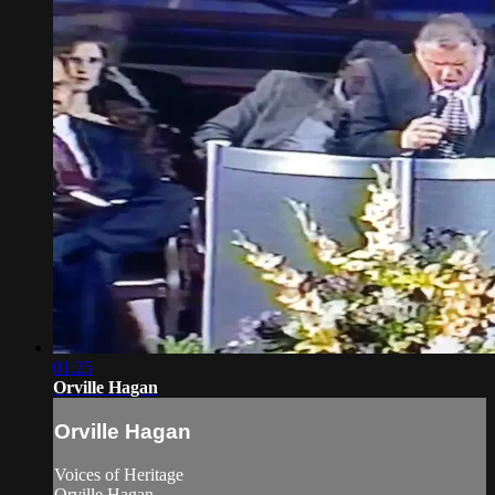
01:25
Orville Hagan
Orville Hagan
Voices of Heritage
Orville Hagan