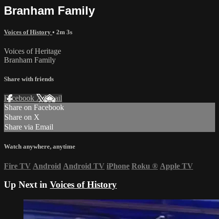
Branham Family
Voices of History
• 2m 3s
Voices of Heritage
Branham Family
Share with friends
Facebook
X
Email
Share on Facebook
Share on X
Share via Email
Watch anywhere, anytime
Fire TV
Android
Android TV
iPhone
Roku
®
Apple TV
Up Next in
Voices of History