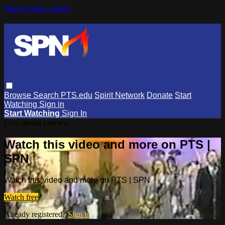
Skip to main content
Browse
Search
PTS.edu
Spirit Network
Donate
Start
Watching
Sign in
Start Watching
Sign In
Live stream preview
Watch this video and more on PTS |
SPN
Watch this video and more on PTS | SPN
Watch free
Already registered?
Sign in