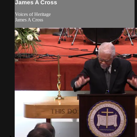
James A Cross
Voices of Heritage
James A Cross