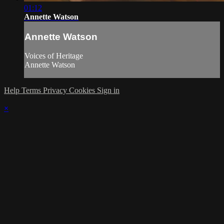
01:12
Annette Watson
Annette Watson
Voices of Heritage
Annette Watson
Help
Terms
Privacy
Cookies
Sign in
×