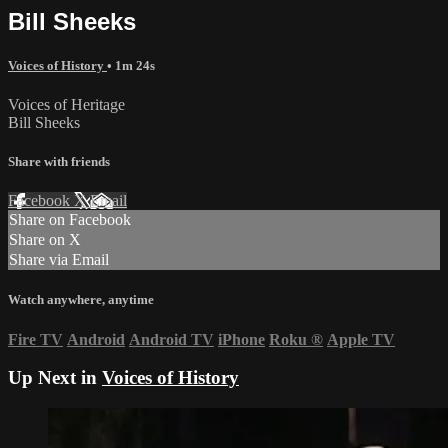
Bill Sheeks
Voices of History
• 1m 24s
Voices of Heritage
Bill Sheeks
Share with friends
Facebook
X
Email
Share on Facebook
Share on X
Share via Email
Watch anywhere, anytime
Fire TV
Android
Android TV
iPhone
Roku
®
Apple TV
Up Next in
Voices of History