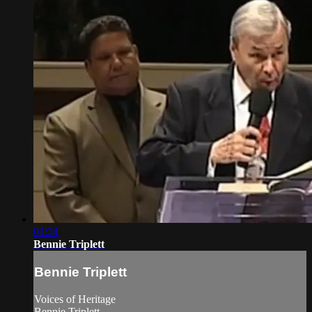
01:34
Bennie Triplett
Bennie Triplett
Voices of Heritage
Bennie Triplett