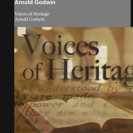
Arnold Godwin
Voices of Heritage
Arnold Godwin