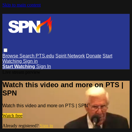
Skip to main content
Browse
Search
PTS.edu
Spirit Network
Donate
Start
Watching
Sign in
Start Watching
Sign In
Live stream preview
Watch this video and more on PTS |
SPN
Watch this video and more on PTS | SPN
Watch free
Already registered?
Sign in