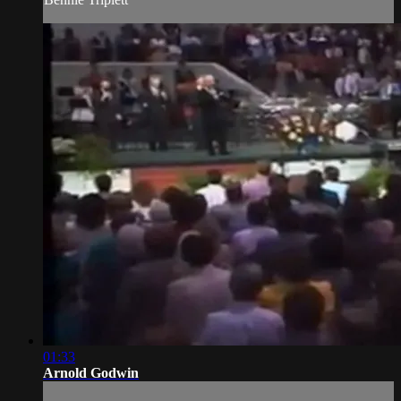
01:33
Arnold Godwin