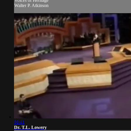
Voices of Heritage
Walter P. Atkinson
01:41
Dr. T.L. Lowery