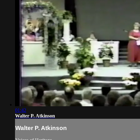
01:42
Walter P. Atkinson
Walter P. Atkinson