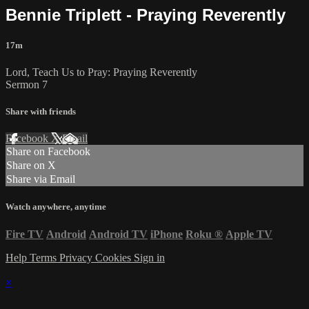
Bennie Triplett - Praying Reverently
17m
Lord, Teach Us to Pray: Praying Reverently
Sermon 7
Share with friends
Facebook
X
Email
Share on Facebook
Share on X
Share via Email
Watch anywhere, anytime
Fire TV
Android
Android TV
iPhone
Roku
®
Apple TV
Help
Terms
Privacy
Cookies
Sign in
×