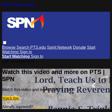
Skip to main content
Browse
Search
PTS.edu
Spirit Network
Donate
Start
Watching
Sign in
Start Watching
Sign In
Live stream preview
Watch this video and more on PTS |
SPN
Watch this video and more on PTS | SPN
Watch free
Already registered?
Sign in