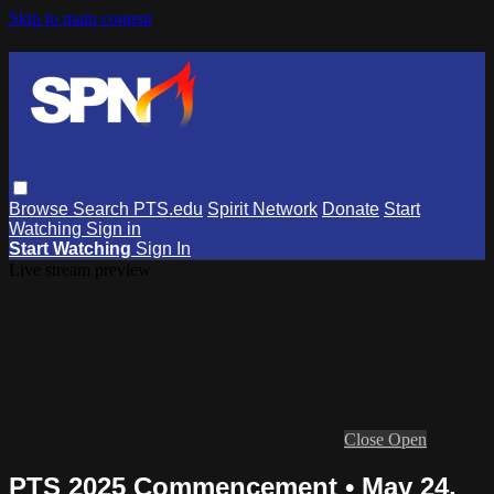
Skip to main content
Browse
Search
PTS.edu
Spirit Network
Donate
Start
Watching
Sign in
Start Watching
Sign In
Live stream preview
Close
Open
PTS 2025 Commencement • May 24,