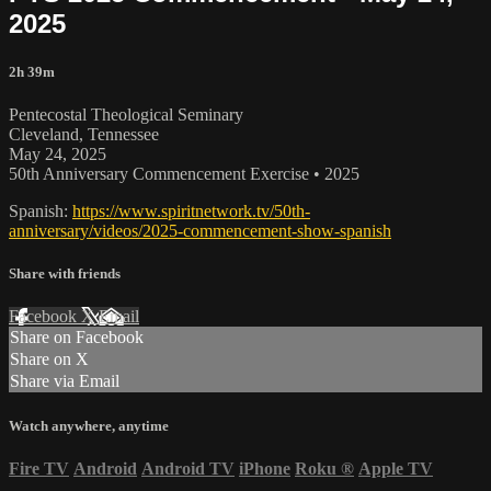
2025
2h 39m
Pentecostal Theological Seminary
Cleveland, Tennessee
May 24, 2025
50th Anniversary Commencement Exercise • 2025
Spanish:
https://www.spiritnetwork.tv/50th-
anniversary/videos/2025-commencement-show-spanish
Share with friends
Facebook
X
Email
Share on Facebook
Share on X
Share via Email
Watch anywhere, anytime
Fire TV
Android
Android TV
iPhone
Roku
®
Apple TV