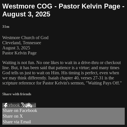
Westmore COG - Pastor Kelvin Page -
August 3, 2025
31m
Westmore Church of God
Cleveland, Tennessee
August 3, 2025
Pastor Kelvin Page
Waiting is not fun. No one likes to wait in a drive-thru or checkout
line. But, it has been said that patience is a virtue; and many times
God tells us just to wait on Him. His timing is perfect, even when
we may think differently. Isaiah chapter 40, verses 27-31 is the
scripture reference for Pastor Kelvin's sermon, "Waiting Pays Off."
Share with friends
Facebook
X
Email
Share on Facebook
Share on X
Share via Email