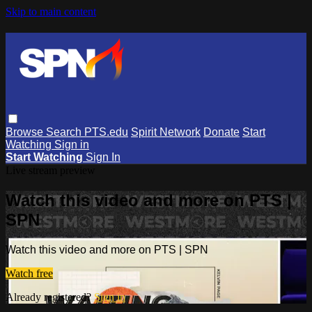
Skip to main content
Browse
Search
PTS.edu
Spirit Network
Donate
Start
Watching
Sign in
Start Watching
Sign In
Live stream preview
Watch this video and more on PTS |
SPN
Watch this video and more on PTS | SPN
Watch free
Already registered?
Sign in