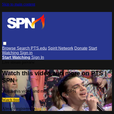
Skip to main content
Browse
Search
PTS.edu
Spirit Network
Donate
Start
Watching
Sign in
Start Watching
Sign In
Live stream preview
Watch this video and more on PTS |
SPN
Watch this video and more on PTS | SPN
Watch free
Already registered?
Sign in