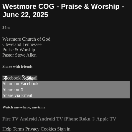
Westmore COG - Praise & Worship -
June 22, 2025
24m
Westmore Church of God
Cleveland Tennessee
Praise & Worship
Pastor Steve Allen
Share with friends
Facebook
X
Email
Share on Facebook
Share on X
Share via Email
Watch anywhere, anytime
Fire TV
Android
Android TV
iPhone
Roku
®
Apple TV
Help
Terms
Privacy
Cookies
Sign in