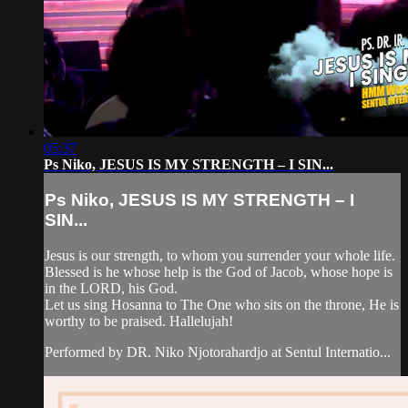
05:37
Ps Niko, JESUS IS MY STRENGTH – I SIN...
Ps Niko, JESUS IS MY STRENGTH – I
SIN...
Jesus is our strength, to whom you surrender your whole life.
Blessed is he whose help is the God of Jacob, whose hope is
in the LORD, his God.
Let us sing Hosanna to The One who sits on the throne, He is
worthy to be praised. Hallelujah!
Performed by DR. Niko Njotorahardjo at Sentul Internatio...