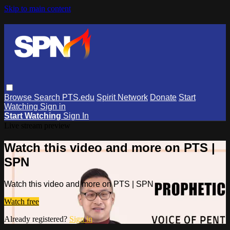
Skip to main content
Browse
Search
PTS.edu
Spirit Network
Donate
Start
Watching
Sign in
Start Watching
Sign In
Live stream preview
Watch this video and more on PTS |
SPN
Watch this video and more on PTS | SPN
Watch free
Already registered?
Sign in