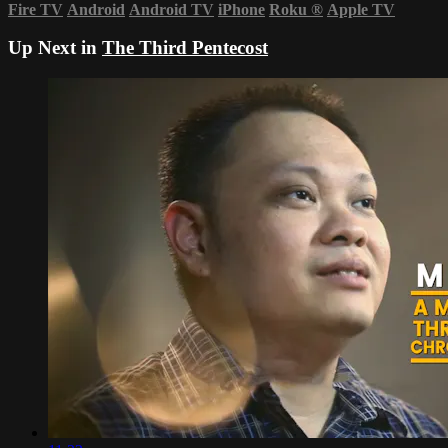
Fire TV
Android
Android TV
iPhone
Roku
®
Apple TV
Up Next in
The Third Pentecost