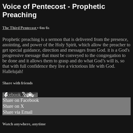
Voice of Pentecost - Prophetic
Preaching
The Third Pentecost
• 6m 6s
Prophetic preaching is a sermon that is delivered from the presence,
anointing, and power of the Holy Spirit, which allow the preacher to
get special guidance, direction and messages from God. it is a God's
progressive message that must be conveyed to the congregation to
be done and it allows them to grasp and do what God’s will is, so
that with full confidence they live a victorious life with God.
Hallelujah!
Share with friends
Facebook
X
Email
Share on Facebook
Share on X
Share via Email
Watch anywhere, anytime