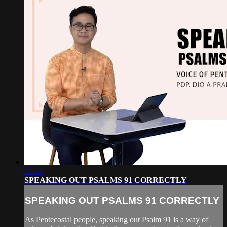
04:44
SPEAKING OUT PSALMS 91 CORRECTLY
SPEAKING OUT PSALMS 91 CORRECTLY
As Pentecostal people, speaking out Psalm 91 is a way of