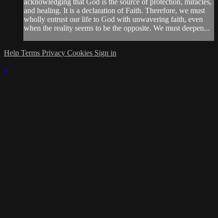
acknowledging that God is the source of protection, miracles,
and healing. It is a declaration of Faith. Therefore, we must
wholly entrust our life to God with unwavering faith, even
when the reality seems to be the opposite. We must deepen...
Help
Terms
Privacy
Cookies
Sign in
×