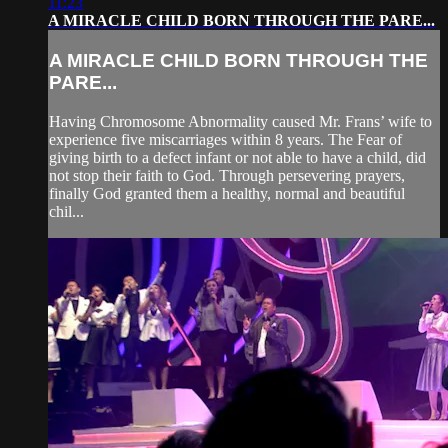
11:23
A MIRACLE CHILD BORN THROUGH THE PARE...
A MIRACLE CHILD BORN THROUGH THE
PARE...
Having Chromosome Abnormality caused Mr. Frans’ wife to
experience five miscarriages within 8 years. The Fear of
giving birth to a defect infant or not able to have a child, did
not stop their faith to God. Through persevering prayers,
finally God granted them a healthy, normal and beautiful
chil...