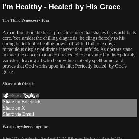
I'm Healthy - Healed by His Grace
The Third Pentecost
• 10m
A man found out he has a prostate cancer that shakes his world to its
core. Yet, amidst the chilling diagnosis, he clings fiercely to his
strong belief in the healing power of faith. Until one day, a
miraculous display of divine intervention unfolds. As doctors stand
in awe, the cancer that once threatened to consume him inexplicably
vanishes, leaving all who bear witness utterly spellbound, and
proves that God works upon his life; Perfectly healed, by God's
grace.
Share with friends
Facebook
X
Email
Share on Facebook
Share on X
Share via Email
Watch anywhere, anytime
Fire TV
Android
Android TV
iPhone
Roku
®
Apple TV