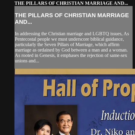
THE PILLARS OF CHRISTIAN MARRIAGE AND...
THE PILLARS OF CHRISTIAN MARRIAGE
AND...
In addressing the Christian marriage and LGBTQ issues, As
Pentecostal people we must underscore biblical guidance,
particularly the Seven Pillars of Marriage, which affirm
marriage as ordained by God between a man and a woman.
As rooted in Genesis, it emphases the rejection of same-sex
unions and...