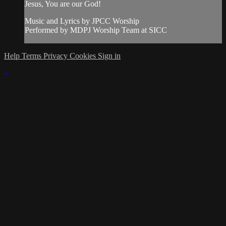
Jesus, You are our God!
Music and Lyrics by JPCC Worship
Performed by MDPJ Worship Team at SICC
Help
Terms
Privacy
Cookies
Sign in
×