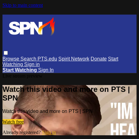
Skip to main content
Browse
Search
PTS.edu
Spirit Network
Donate
Start
Watching
Sign in
Start Watching
Sign In
Live stream preview
Watch this video and more on PTS |
SPN
Watch this video and more on PTS | SPN
Watch free
Already registered?
Sign in