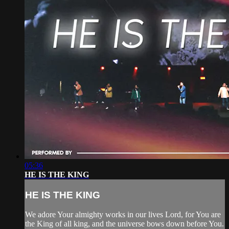
05:36
HE IS THE KING
HE IS THE KING
We adore Your almighty works in our lives Lord, for You are
the King of all king, and the universe bows down before You.