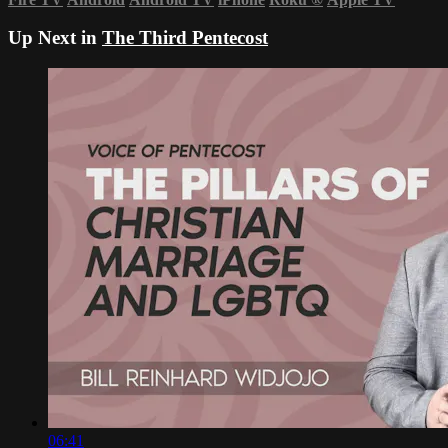
Up Next in
The Third Pentecost
06:41