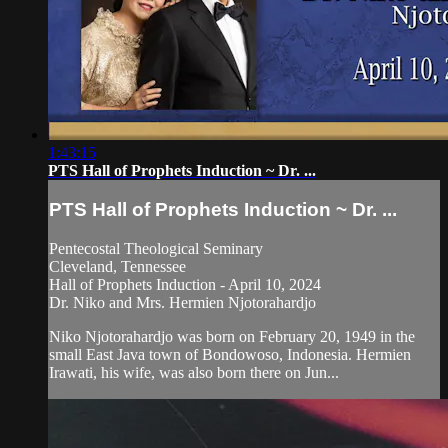
1:43:15
PTS Hall of Prophets Induction ~ Dr. ...
PTS Hall of Prophets Induction ~ Dr. ...
Pentecostal Theological Seminary
Cleveland, Tennessee
Hall of Prophets Induction - April 10, 2024
Dr. Niko and Mrs. Hermien Njotorahardjo
Niko Njotorahardjo was born on February 20, 1949 in the
small East Java town of Bondowoso, Indonesia. Hermien
Irawati, his wife, was also born there on Jun...