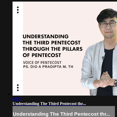
04:57
Understanding The Third Pentecost thr...
Understanding The Third Pentecost thr...