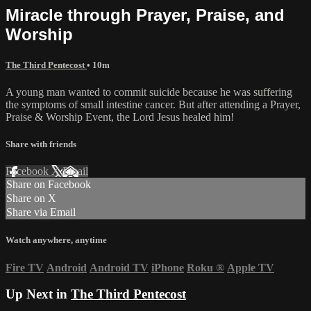
Miracle through Prayer, Praise, and
Worship
The Third Pentecost
• 10m
A young man wanted to commit suicide because he was suffering
the symptoms of small intestine cancer. But after attending a Prayer,
Praise & Worship Event, the Lord Jesus healed him!
Share with friends
Facebook
X
Email
Share on Facebook
Share on X
Share via Email
Watch anywhere, anytime
Fire TV
Android
Android TV
iPhone
Roku
®
Apple TV
Up Next in
The Third Pentecost