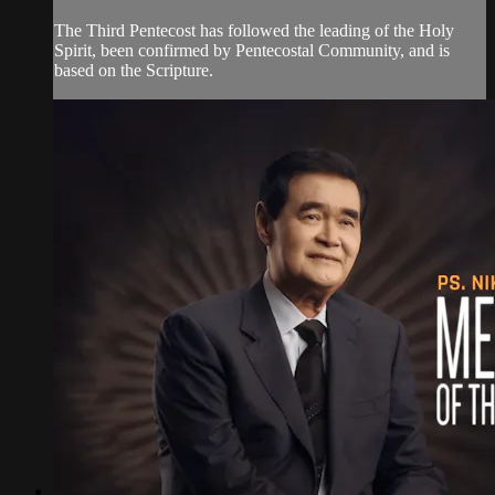
The Third Pentecost has followed the leading of the Holy
Spirit, been confirmed by Pentecostal Community, and is
based on the Scripture.