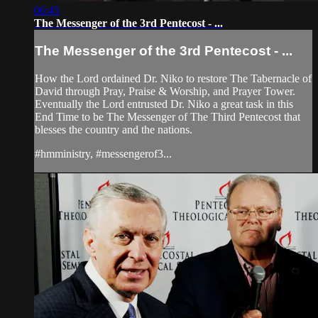
06:45
The Messenger of the 3rd Pentecost - ...
The Messenger of the 3rd Pentecost - ...
How the Lord ordained Dr. Niko to restore The Tabernacle of
David through Pray, Praise & Worship, and Prayer Tower.
Eventually the Lord entrusted Dr. Niko a great task in this
End Time to be The Messenger of The Third Pentecost that
blesses the country and the nations.
#hmministry, #messengerof3...