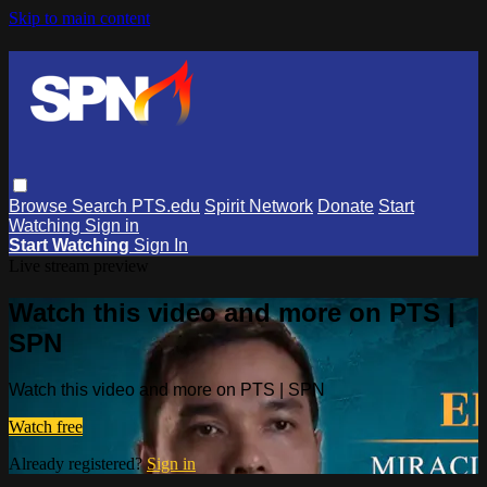
Skip to main content
Browse
Search
PTS.edu
Spirit Network
Donate
Start
Watching
Sign in
Start Watching
Sign In
Live stream preview
Watch this video and more on PTS |
SPN
Watch this video and more on PTS | SPN
Watch free
Already registered?
Sign in