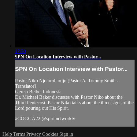
17:50
SPN On Location Interview with Pastor...
SPN On Location Interview with Pastor...
Pastor Niko Njotorohardjo [Pastor A. Tommy Smith -
Translator]
Gereja Bethel Indonesia
Dr. Michael Baker discusses with Pastor Niko about the
Third Pentecost. Pastor Niko talks about the three signs of the
Lord pouring out His Spirit.
#COGGA22 @spiritnetworktv
Help
Terms
Privacy
Cookies
Sign in