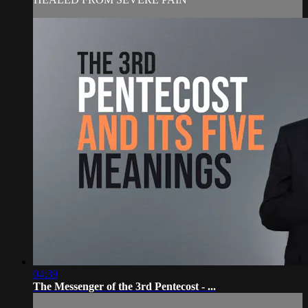
04:39
The Messenger of the 3rd Pentecost - ...