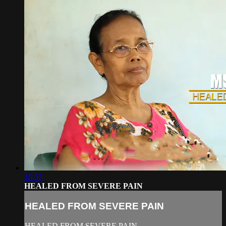
10:57
HEALED FROM SEVERE PAIN
HEALED FROM SEVERE PAIN
HEALED FROM SEVERE PAIN