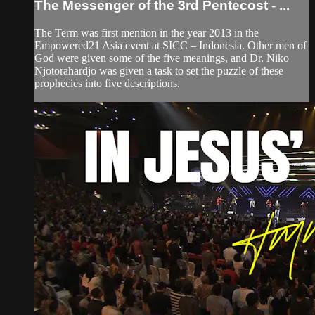
The Messenger of the 3rd Pentecost - ...
The Term was first mention in the year 2013 in the
Empowered21 Asia event at SICC – Indonesia. Other men of
God were given some of the five meanings, and Dr. Niko
Njotorahardjo was given a task to set the puzzle of these
prophecies into five descriptions.