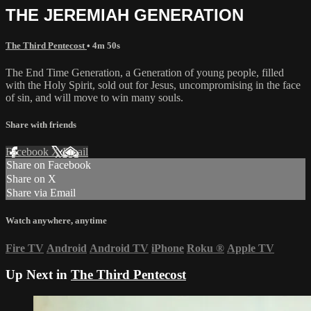
THE JEREMIAH GENERATION
The Third Pentecost
• 4m 50s
The End Time Generation, a Generation of young people, filled
with the Holy Spirit, sold out for Jesus, uncompromising in the face
of sin, and will move to win many souls.
Share with friends
Facebook
X
Email
Share on Facebook
Share on X
Share via Email
Watch anywhere, anytime
Fire TV
Android
Android TV
iPhone
Roku
®
Apple TV
Up Next in
The Third Pentecost