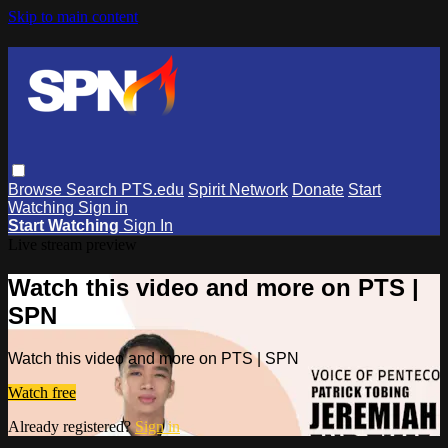
Skip to main content
Browse
Search
PTS.edu
Spirit Network
Donate
Start
Watching
Sign in
Start Watching
Sign In
Live stream preview
Watch this video and more on PTS |
SPN
Watch this video and more on PTS | SPN
Watch free
Already registered?
Sign in