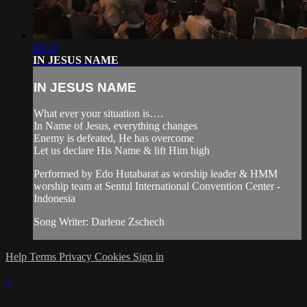
04:13
IN JESUS NAME
IN JESUS NAME
What ever your situation is….
In Name of Jesus, everything changes
Enemy is defeated, He has overcome
Let us declare His Name & lift Him high
Performed by Edo Hutabarat as worship leader & HMM
worship team at Sentul International Convention Center -
Indonesia
Song Writer: Darlene Zschech
Help
Terms
Privacy
Cookies
Sign in
×