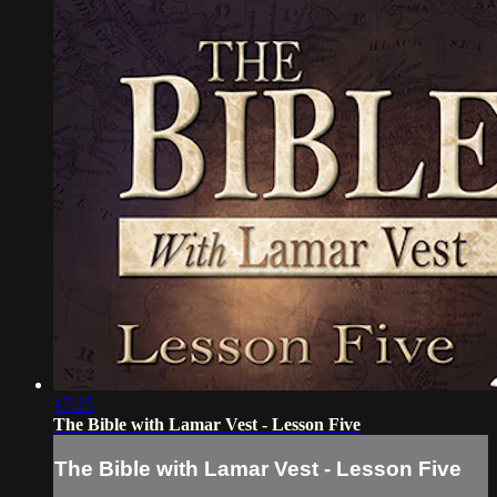
17:25
The Bible with Lamar Vest - Lesson Five
The Bible with Lamar Vest - Lesson Five