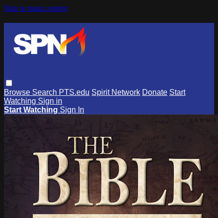
Skip to main content
Browse
Search
PTS.edu
Spirit Network
Donate
Start
Watching
Sign in
Start Watching
Sign In