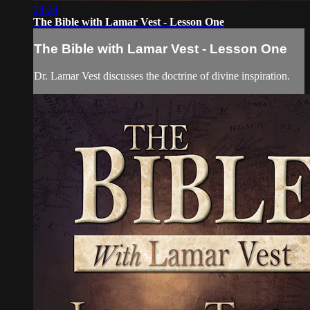
24:24
The Bible with Lamar Vest - Lesson One
The Bible with Lamar Vest - Lesson One
Dr. Lamar Vest discusses the doctrine of divine inspiration.