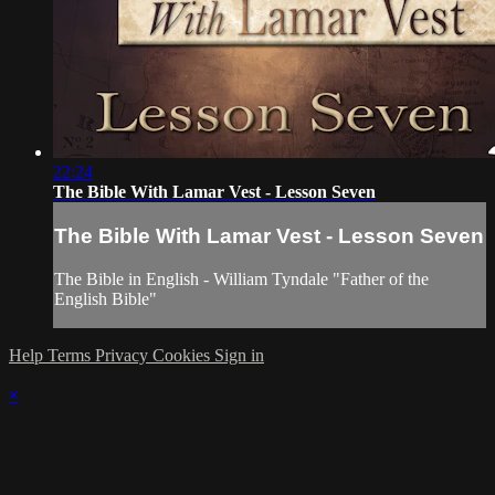
22:24
The Bible With Lamar Vest - Lesson Seven
The Bible With Lamar Vest - Lesson Seven
The Bible in English - William Tyndale "Father of the
English Bible"
Help
Terms
Privacy
Cookies
Sign in
×