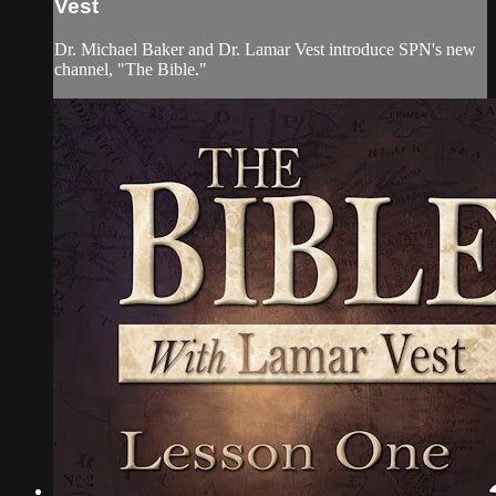
Vest
Dr. Michael Baker and Dr. Lamar Vest introduce SPN's new
channel, "The Bible."