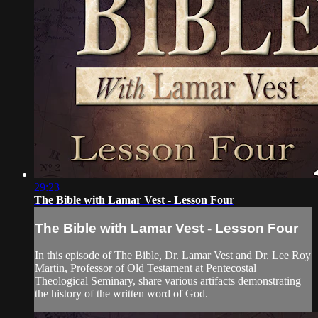
29:23
The Bible with Lamar Vest - Lesson Four
The Bible with Lamar Vest - Lesson Four
In this episode of The Bible, Dr. Lamar Vest and Dr. Lee Roy
Martin, Professor of Old Testament at Pentecostal
Theological Seminary, share various artifacts demonstrating
the history of the written word of God.