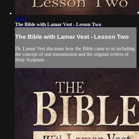
28:40
The Bible with Lamar Vest - Lesson Two
The Bible with Lamar Vest - Lesson Two
Dr. Lamar Vest discusses how the Bible came to us including
the concept of oral transmission and the original writers of
Holy Scripture.