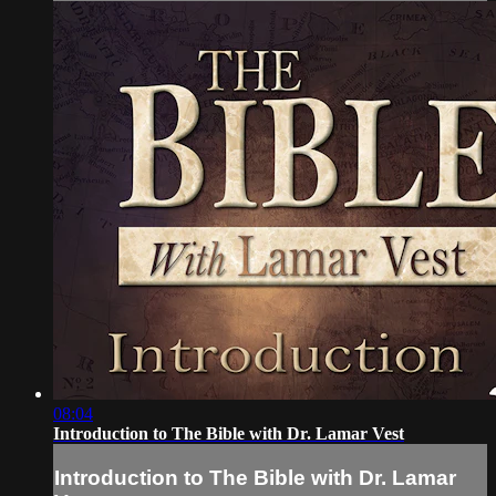
08:04
Introduction to The Bible with Dr. Lamar Vest
Introduction to The Bible with Dr. Lamar