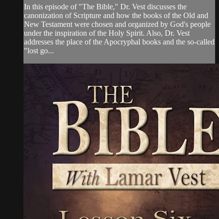
In this episode of "The Bible," Dr. Vest discusses the
canonization of Scripture and how the books of the Old and
New Testament were chosen and organized by God's people
under the inspiration of the Holy Spirit. Also, Dr. Vest
addresses the place of the Apocryphal books and the so-called
"lost go...