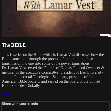
The BIBLE
This is series on the Bible with Dr. Lamar Vest discusses how the
Bible came to us through the process of oral tradition, then
transmission moving into some of the newer translations.
Dr. Lamar Vest served the Church of God as General Overseer &
member of the executive Committee, president of Lee University
and the Pentecostal Theological Seminary, president of the
American Bible Society, and served on the board of the United
Bible Societies Globally.
Share
Share with your friends