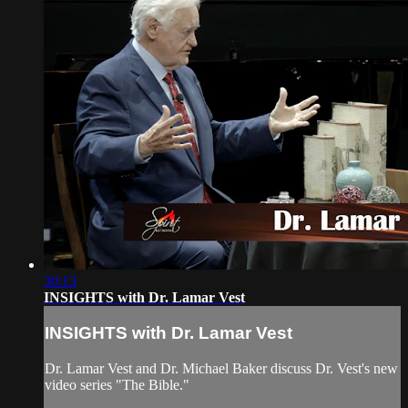
30:13
INSIGHTS with Dr. Lamar Vest
INSIGHTS with Dr. Lamar Vest
Dr. Lamar Vest and Dr. Michael Baker discuss Dr. Vest's new
video series "The Bible."