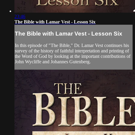
23:46
The Bible with Lamar Vest - Lesson Six
The Bible with Lamar Vest - Lesson Six
In this episode of "The Bible," Dr. Lamar Vest continues his
survey of the history of faithful interpretation and printing of
the Word of God by looking at the important contributions of
John Wycliffe and Johannes Gutenberg.