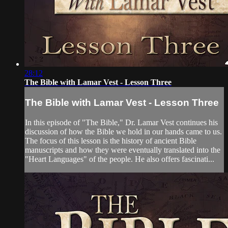
28:12
The Bible with Lamar Vest - Lesson Three
The Bible with Lamar Vest - Lesson Three
In this episode of "The Bible," Dr. Lamar Vest continues his
discussion of how the Bible we hold in our hands came to us.
The focus of this lesson is the history of ancient Bible
manuscripts and how they were eventually translated into the
"Heart Languages" of the people. He also offers fascinati...