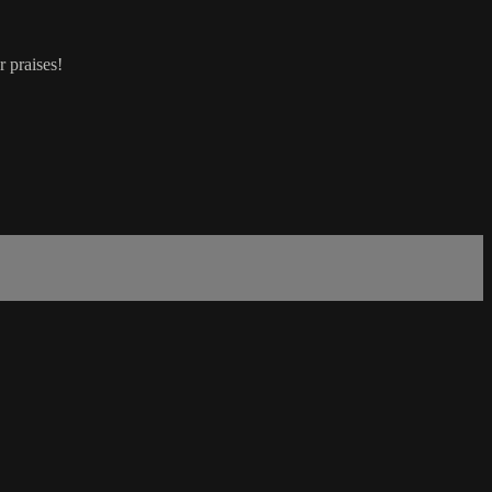
r praises!