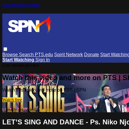
Skip to main content
Browse
Search
PTS.edu
Spirit Network
Donate
Start Watchin
Start Watching
Sign In
Live stream preview
Watch this video and more on PTS | 
Watch this video and more on PTS | SPN
Watch free
Already registered?
Sign in
LET’S SING AND DANCE - Ps. Niko Njo