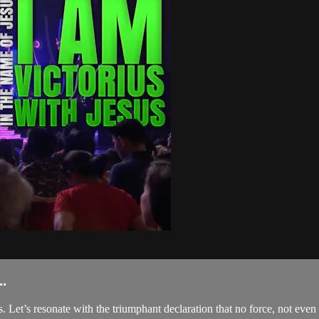
.
Let’s resonate with the triumphant declaration that no force, not even 