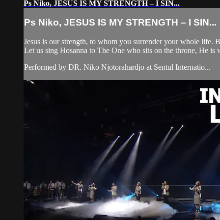
Ps Niko, JESUS IS MY STRENGTH – I SIN...
Ps Niko, JESUS IS MY STRENGTH – I SIN...
Jesus is our strength, to whom you surrender your whole life.
Let us sing Hosanna to The One who sits on the throne, He is w
Performed by DR. Niko Njotorahardjo at Sentul Internatio...