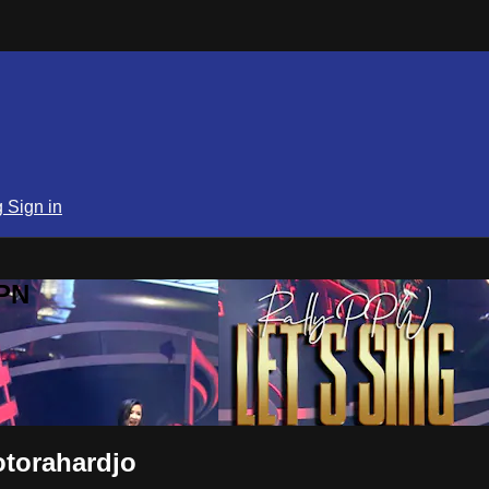
g
Sign in
SPN
torahardjo