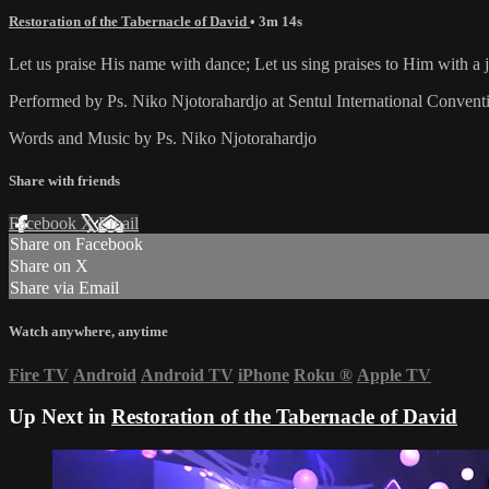
Restoration of the Tabernacle of David
• 3m 14s
Let us praise His name with dance; Let us sing praises to Him with a jo
Performed by Ps. Niko Njotorahardjo at Sentul International Convent
Words and Music by Ps. Niko Njotorahardjo
Share with friends
Facebook
X
Email
Share on Facebook
Share on X
Share via Email
Watch anywhere, anytime
Fire TV
Android
Android TV
iPhone
Roku
®
Apple TV
Up Next in
Restoration of the Tabernacle of David