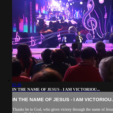
01:39
IN THE NAME OF JESUS - I AM VICTORIOU...
IN THE NAME OF JESUS - I AM VICTORIOU..
Thanks be to God, who gives victory through the name of Jesus. 