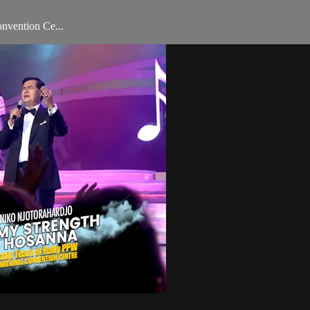
onvention Ce...