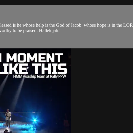
 Blessed is he whose help is the God of Jacob, whose hope is in the LO
orthy to be praised. Hallelujah!