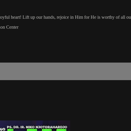
yful heart! Lift up our hands, rejoice in Him for He is worthy of all ou
ion Center