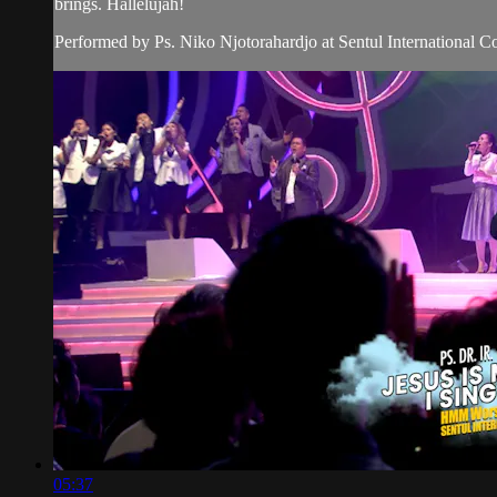
brings. Hallelujah!
Performed by Ps. Niko Njotorahardjo at Sentul International C
05:37