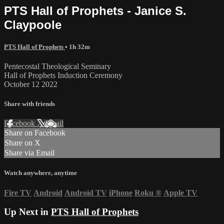
PTS Hall of Prophets - Janice S.
Claypoole
PTS Hall of Prophets
• 1h 32m
Pentecostal Theological Seminary
Hall of Prophets Induction Ceremony
October 12 2022
Share with friends
Facebook
X
Email
Share on Facebook
Share on X
Share via Email
Watch anywhere, anytime
Fire TV
Android
Android TV
iPhone
Roku
®
Apple TV
Up Next in
PTS Hall of Prophets