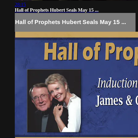
28:15
Hall of Prophets Hubert Seals May 15 ...
Hall of Prophets Hubert Seals May 15 ...