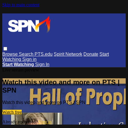
Skip to main content
Browse
Search
PTS.edu
Spirit Network
Donate
Start
Watching
Sign in
Start Watching
Sign In
Live stream preview
Watch this video and more on PTS |
SPN
Watch this video and more on PTS | SPN
Watch free
Already registered?
Sign in