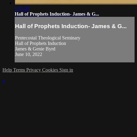
1:21:20
Hall of Prophets Induction- James & G...
Hall of Prophets Induction- James & G...
Pentecostal Theological Seminary
Hall of Prophets Induction
James & Genie Byrd
June 10, 2022
Help
Terms
Privacy
Cookies
Sign in
×