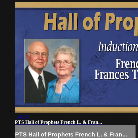
1:42:32
PTS Hall of Prophets French L. & Fran...
PTS Hall of Prophets French L. & Fran...