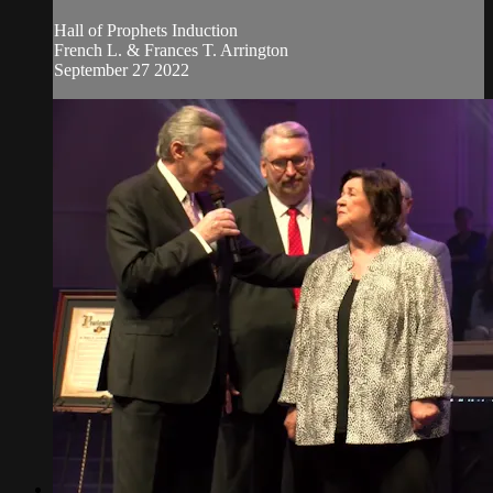
Hall of Prophets Induction
French L. & Frances T. Arrington
September 27 2022