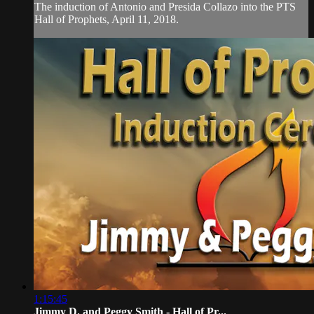
The induction of Antonio and Presida Collazo into the PTS
Hall of Prophets, April 11, 2018.
1:15:45
Jimmy D. and Peggy Smith - Hall of Pr...