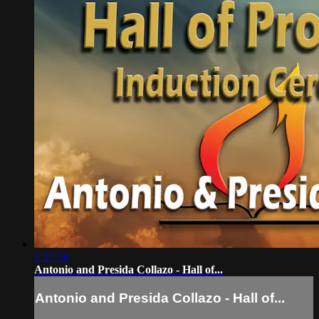
1:37:54
Antonio and Presida Collazo - Hall of...
Antonio and Presida Collazo - Hall of...