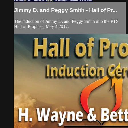
Jimmy D. and Peggy Smith - Hall of Pr...
The induction of Jimmy D. and Peggy Smith into the PTS
Hall of Prophets, May 4 2017.