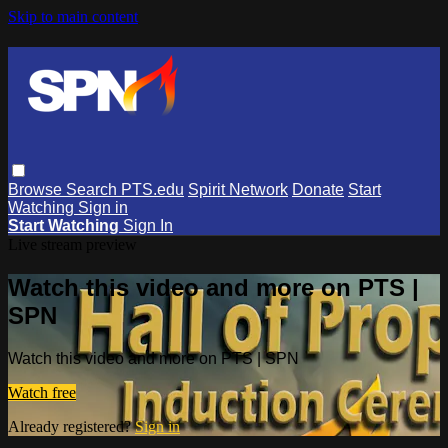
Skip to main content
Browse
Search
PTS.edu
Spirit Network
Donate
Start
Watching
Sign in
Start Watching
Sign In
Live stream preview
Watch this video and more on PTS |
SPN
Watch this video and more on PTS | SPN
Watch free
Already registered?
Sign in