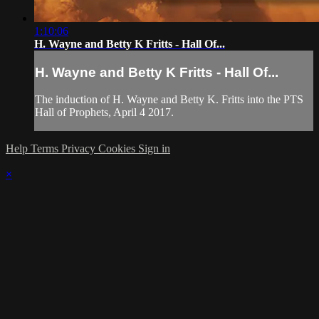
1:10:06
H. Wayne and Betty K Fritts - Hall Of...
H. Wayne and Betty K Fritts - Hall Of...
The induction of H. Wayne and Betty K. Fritts into the PTS
Hall of Prophets, April 4 2017.
Help
Terms
Privacy
Cookies
Sign in
×