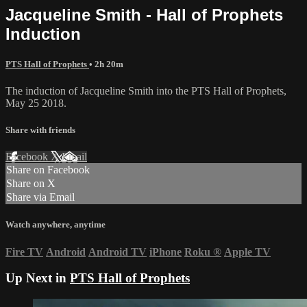
Jacqueline Smith - Hall of Prophets
Induction
PTS Hall of Prophets
• 2h 20m
The induction of Jacqueline Smith into the PTS Hall of Prophets,
May 25 2018.
Share with friends
Facebook
X
Email
Share on Facebook
Share on X
Share via Email
Watch anywhere, anytime
Fire TV
Android
Android TV
iPhone
Roku
®
Apple TV
Up Next in
PTS Hall of Prophets