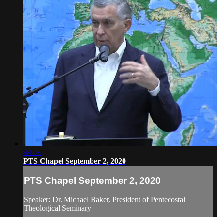
44:08
PTS Chapel September 2, 2020
PTS Chapel September 2, 2020
Speaker: Dr. Michael Baker, President of Pentecostal
Theological Seminary