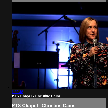
1:32:48
PTS Chapel - Christine Caine
PTS Chapel - Christine Caine