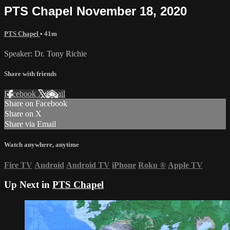
PTS Chapel November 18, 2020
PTS Chapel
• 41m
Speaker: Dr. Tony Richie
Share with friends
Facebook
X
Email
Share on Facebook
Share on X
Share via Email
Watch anywhere, anytime
Fire TV
Android
Android TV
iPhone
Roku
®
Apple TV
Up Next in
PTS Chapel