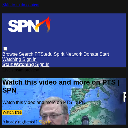
Skip to main content
Browse
Search
PTS.edu
Spirit Network
Donate
Start
Watching
Sign in
Start Watching
Sign In
Live stream preview
Watch this video and more on PTS |
SPN
Watch this video and more on PTS | SPN
Watch free
Already registered?
Sign in