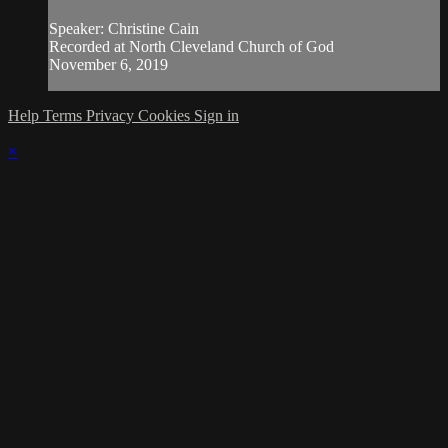
Speaker: Christine Cain
Recorded at North Cleveland Church of God
November 6, 2019
Help
Terms
Privacy
Cookies
Sign in
×