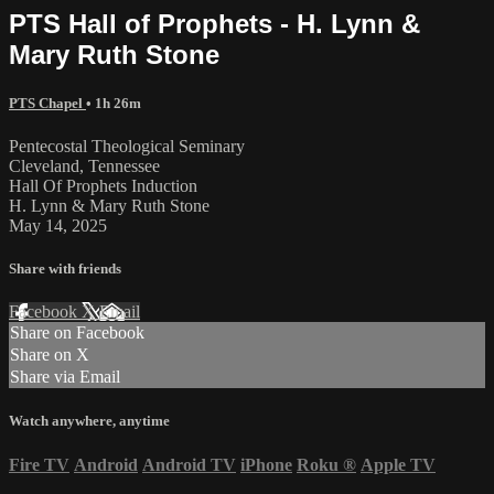
PTS Hall of Prophets - H. Lynn &
Mary Ruth Stone
PTS Chapel
• 1h 26m
Pentecostal Theological Seminary
Cleveland, Tennessee
Hall Of Prophets Induction
H. Lynn & Mary Ruth Stone
May 14, 2025
Share with friends
Facebook
X
Email
Share on Facebook
Share on X
Share via Email
Watch anywhere, anytime
Fire TV
Android
Android TV
iPhone
Roku
®
Apple TV