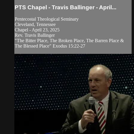
PTS Chapel - Travis Ballinger - April...
Pentecostal Theological Seminary
Cleveland, Tennessee
Chapel - April 23, 2025
Rev. Travis Ballinger
"The Bitter Place, The Broken Place, The Barren Place &
The Blessed Place" Exodus 15:22-27