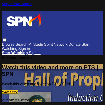
Skip to main content
Browse
Search
PTS.edu
Spirit Network
Donate
Start
Watching
Sign in
Start Watching
Sign In
Live stream preview
Watch this video and more on PTS |
SPN
Watch this video and more on PTS | SPN
Watch free
Already registered?
Sign in