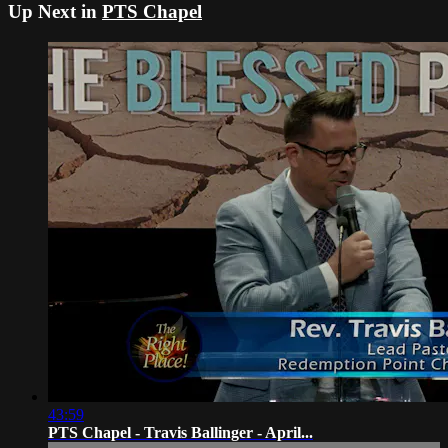
Up Next in
PTS Chapel
43:59
PTS Chapel - Travis Ballinger - April...