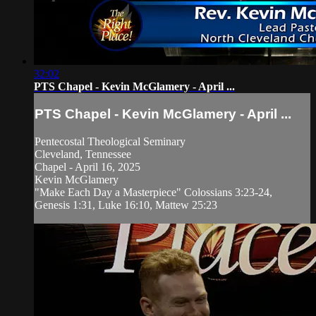
32:02
PTS Chapel - Kevin McGlamery - April ...
PTS Chapel - Kevin McGlamery - April ...
Pentecostal Theological Seminary
Cleveland, Tennessee
Chapel - April 16, 2025
Kevin McGlamery
"Make Each Day a Masterpiece" Colossians 3:23-24,
Genesis 1:31, Luke 16:10, Mattew 25:23