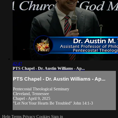
42:47
PTS Chapel - Dr. Austin Williams - Ap...
PTS Chapel - Dr. Austin Williams - Ap...
Pentecostal Theological Seminary
Cleveland, Tennessee
Chapel - April 9, 2025
"Let Not Your Hearts Be Troubled" John 14:1-3
Help
Terms
Privacy
Cookies
Sign in