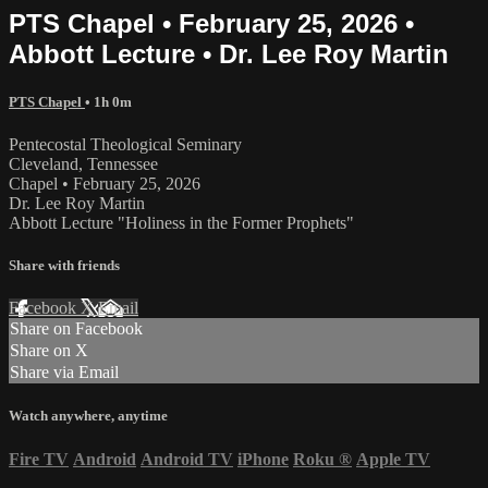
PTS Chapel • February 25, 2026 •
Abbott Lecture • Dr. Lee Roy Martin
PTS Chapel
• 1h 0m
Pentecostal Theological Seminary
Cleveland, Tennessee
Chapel • February 25, 2026
Dr. Lee Roy Martin
Abbott Lecture "Holiness in the Former Prophets"
Share with friends
Facebook
X
Email
Share on Facebook
Share on X
Share via Email
Watch anywhere, anytime
Fire TV
Android
Android TV
iPhone
Roku
®
Apple TV