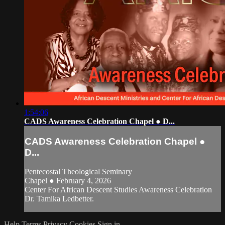
1:54:06
CADS Awareness Celebration Chapel ● D...
CADS Awareness Celebration Chapel ●
D...
Pentecostal Theological Seminary
Chapel ● February 4, 2026
Center For African Descent Studies Awareness Celebration
Dr. Tamika Ledbetter.
Help
Terms
Privacy
Cookies
Sign in