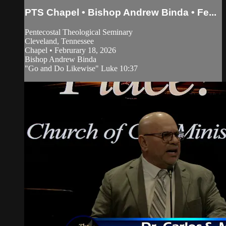
PTS Chapel • Bishop Andrew Binda • Fe...
Pentecostal Theological Seminary
Cleveland, Tennessee
Chapel • Februrary 18, 2026
Bishop Andrew Binda
"Go and Do Likewise" Luke 10:37