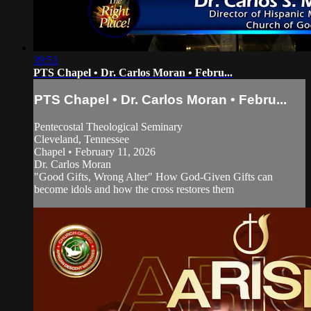
39:51
PTS Chapel • Dr. Carlos Moran • Febru...
PTS Chapel • Dr. Carlos Moran • Febru...
Pentecostal Theological Seminary
Cleveland, Tennessee
Chapel • February 11, 2026
Dr. Carlos Moran
"Good Gifts, Wrong Alter" How God-Given Gifts can
become idols and how the cross restores them