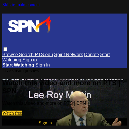
Skip to main content
Browse
Search
PTS.edu
Spirit Network
Donate
Start
Watching
Sign in
Start Watching
Sign In
Live stream preview
Watch this video and more on PTS |
SPN
Watch this video and more on PTS | SPN
Watch free
Already registered?
Sign in