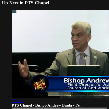
Up Next in
PTS Chapel
1:02:06
PTS Chapel • Bishop Andrew Binda • Fe...