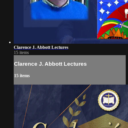
Clarence J. Abbott Lectures
15 items
Clarence J. Abbott Lectures
15 items