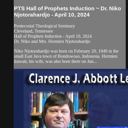
PTS Hall of Prophets Induction ~ Dr. Niko
Njotorahardjo - April 10, 2024
Pentecostal Theological Seminary
Cleveland, Tennessee
Hall of Prophets Induction - April 10, 2024
Dr. Niko and Mrs. Hermien Njotorahardjo
Niko Njotorahardjo was born on February 20, 1949 in the
small East Java town of Bondowoso, Indonesia. Hermien
Irawati, his wife, was also born there on Jun...