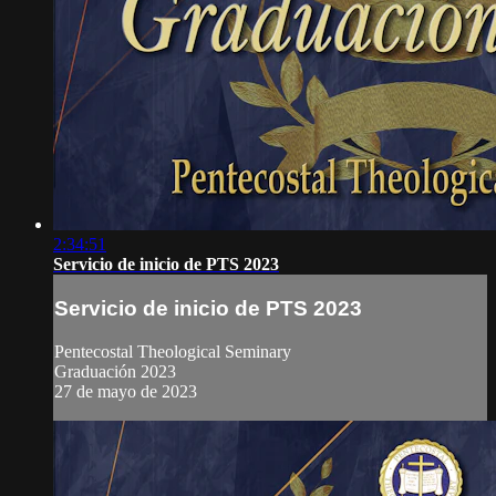
2:34:51
Servicio de inicio de PTS 2023
Servicio de inicio de PTS 2023
Pentecostal Theological Seminary
Graduación 2023
27 de mayo de 2023