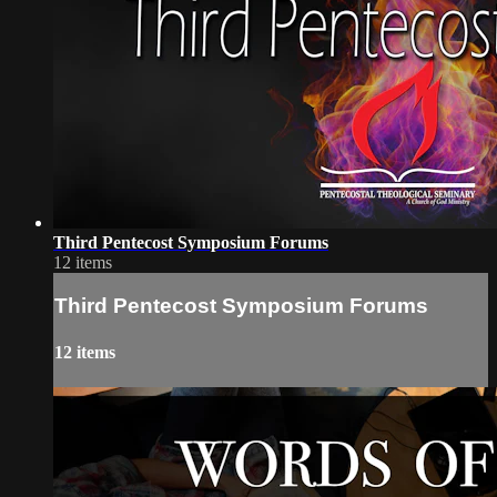
Third Pentecost Symposium Forums
12 items
Third Pentecost Symposium Forums
12 items