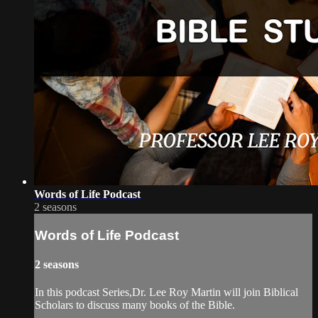
Words of Life Podcast
2 seasons
Words of Life Podcast
2 seasons
In this podcast Series,Dr. Lee Roy Martin will join Biblical
Scholars to discuss many books of the Bible.