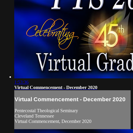
1:53:36
Virtual Commencement - December 2020
Virtual Commencement - December 2020
Pentecostal Theological Seminary
Cleveland Tennessee
Virtual Commencement, December 2020