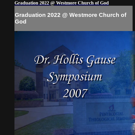
Graduation 2022 @ Westmore Church of God
Graduation 2022 @ Westmore Church of
God