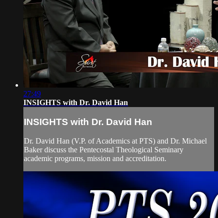
27:49
INSIGHTS with Dr. David Han
INSIGHTS with Dr. David Han
Dr. David Han (V.P. of Academics at PTS) and Dr. Michael
Baker discuss the Pentecostal Theological Seminary
academic programs, mission and accreditation.