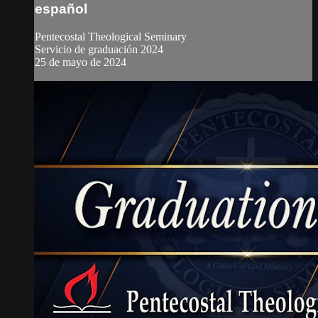
español
Pentecostal Theological Seminary
Servicio de graduación 2024
25 de mayo de 2024