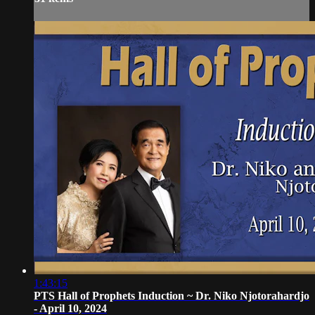
1:43:15
PTS Hall of Prophets Induction ~ Dr. Niko Njotorahardjo
- April 10, 2024