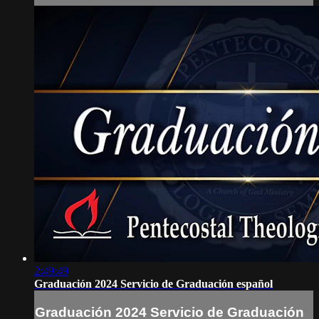
2:49:49
Graduación 2024 Servicio de Graduación español
Graduación 2024 Servicio de Graduación