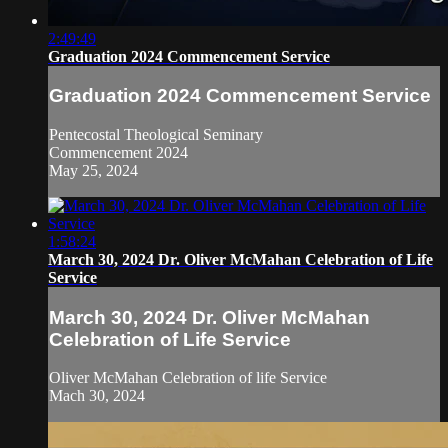
2:49:49
Graduation 2024 Commencement Service
Graduation 2024 Commencement Service
Pentecostal Theological Seminary
Commencement 2024
May 25, 2024
1:58:24
March 30, 2024 Dr. Oliver McMahan Celebration of Life
Service
March 30, 2024 Dr. Oliver McMahan
Celebration of Life Service
Oliver McMahan Celebration of life Service
Mach 30, 2024