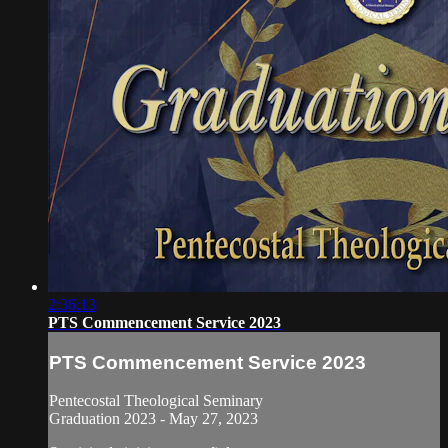
2:36:13
PTS Commencement Service 2023
PTS Commencement Service 2023
Pentecostal Theological Seminary
Graduation 2023 - May 27, 2023