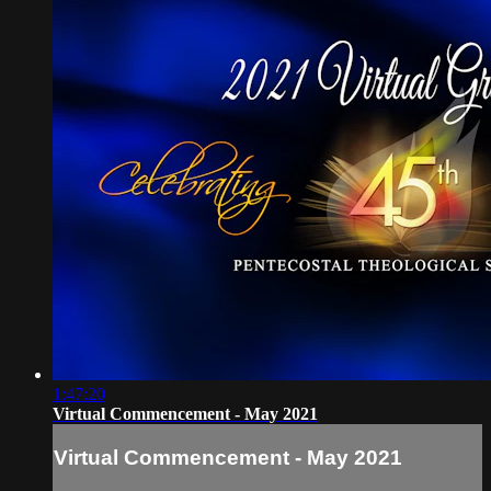
1:47:20
Virtual Commencement - May 2021
Virtual Commencement - May 2021