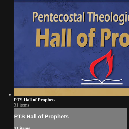
PTS Hall of Prophets
31 items
PTS Hall of Prophets
31 items