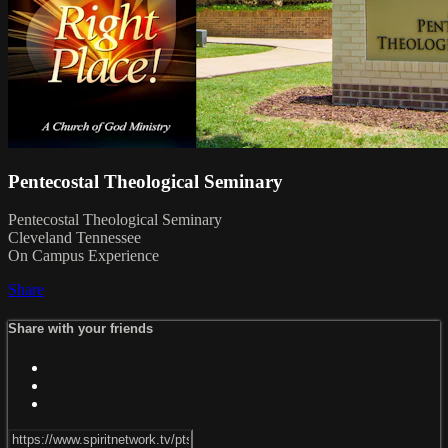
Pentecostal Theological Seminary
Pentecostal Theological Seminary
Cleveland Tennessee
On Campus Experience
Share
Share with your friends