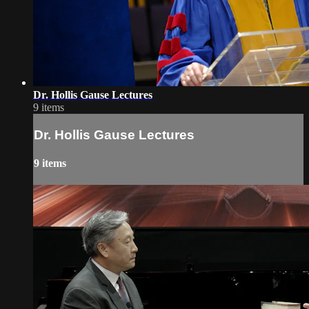
Dr. Hollis Gause Lectures
9 items
Dr. Hollis Gause Lectures
9 items