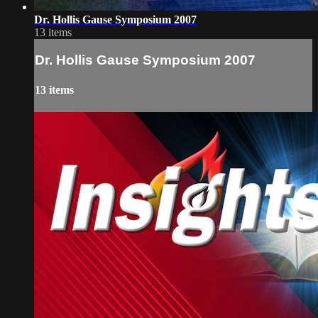
Dr. Hollis Gause Symposium 2007
13 items
Dr. Hollis Gause Symposium 2007
13 items