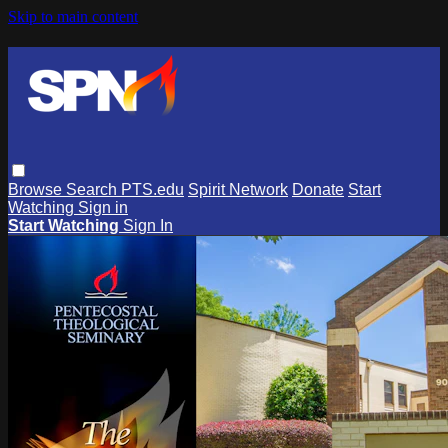
Skip to main content
Browse
Search
PTS.edu
Spirit Network
Donate
Start
Watching
Sign in
Start Watching
Sign In