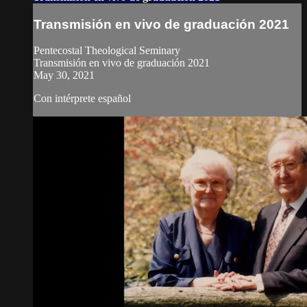
Transmisión en vivo de graduación 2021
Pentecostal Theological Seminary
Transmisión en vivo de graduación 2021
May 30, 2021
Con intérprete español