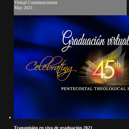
Virtual Commencement
May 2021
1:47:20
Transmisión en vivo de graduación 2021