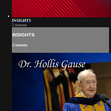
INSIGHTS
2 seasons
INSIGHTS
2 seasons