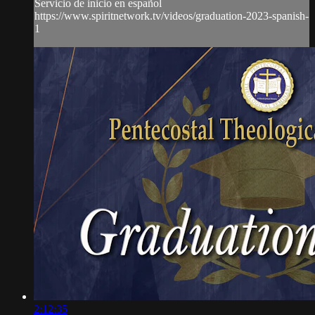
Servicio de inicio en español
https://www.spiritnetwork.tv/videos/graduation-2023-spanish-
1
2:12:35