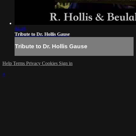
04:48
Tribute to Dr. Hollis Gause
Tribute to Dr. Hollis Gause
Help
Terms
Privacy
Cookies
Sign in
×