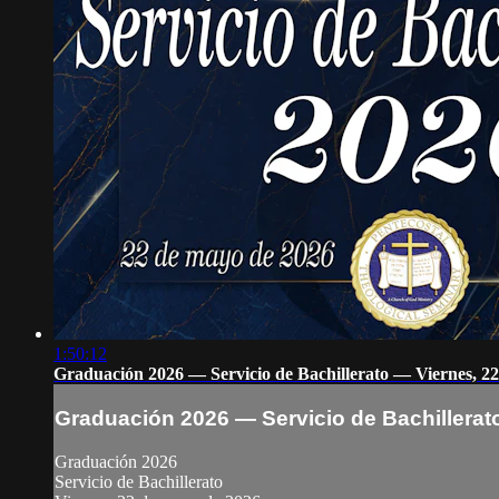
1:50:12
Graduación 2026 — Servicio de Bachillerato — Viernes, 2
Graduación 2026 — Servicio de Bachillerat
Graduación 2026
Servicio de Bachillerato