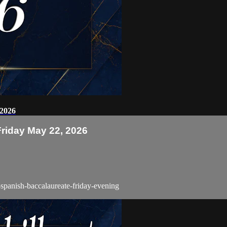
 2026
Friday May 22, 2026
-spanish-baccalaureate-friday-evening