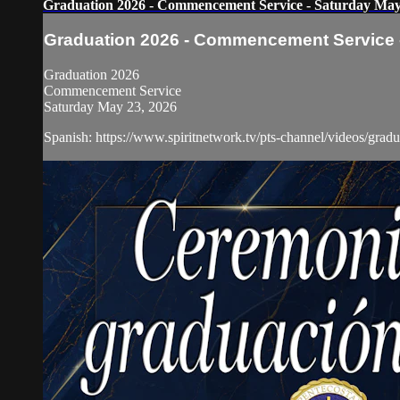
Graduation 2026 - Commencement Service - Saturday May
Graduation 2026 - Commencement Service -
Graduation 2026
Commencement Service
Saturday May 23, 2026
Spanish: https://www.spiritnetwork.tv/pts-channel/videos/gr