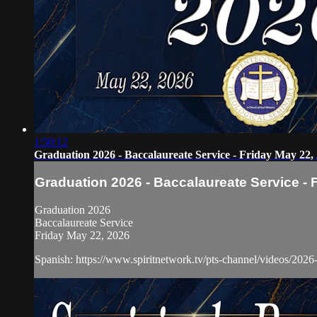
1:50:12
Graduation 2026 - Baccalaureate Service - Friday May 22,
Graduation 2026 - Baccalaureate Service - 
Graduation 2026
Baccalaureate Service
Friday May 22, 2026
Spanish: https://www.spiritnetwork.tv/pts-channel/videos/2026