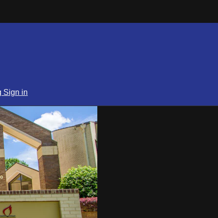
g
Sign in