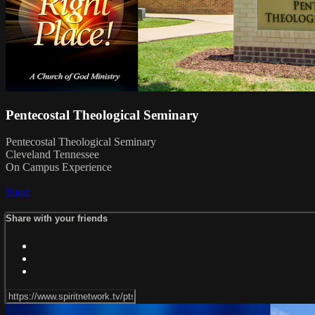
Pentecostal Theological Seminary
Pentecostal Theological Seminary
Cleveland Tennessee
On Campus Experience
Share
Share with your friends