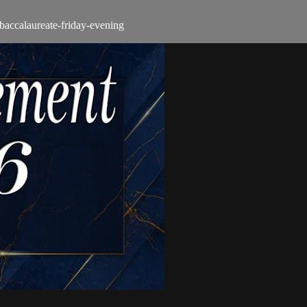
-baccalaureate-friday-evening