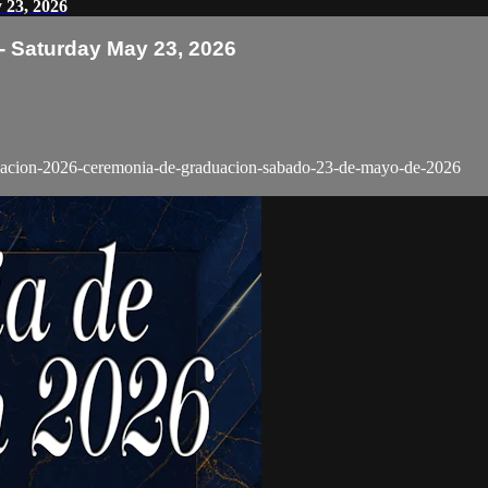
 23, 2026
 Saturday May 23, 2026
aduacion-2026-ceremonia-de-graduacion-sabado-23-de-mayo-de-2026