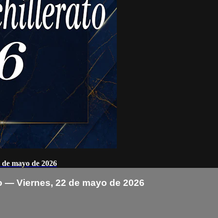
2 de mayo de 2026
o — Viernes, 22 de mayo de 2026