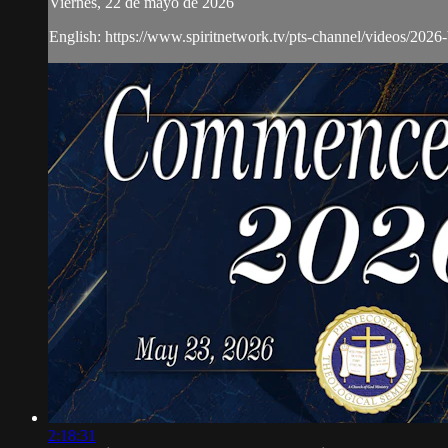
Viernes, 22 de mayo de 2026
English: https://www.spiritnetwork.tv/pts-channel/videos/2026
2:18:31