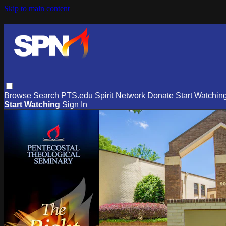
Skip to main content
Browse
Search
PTS.edu
Spirit Network
Donate
Start Watchin
Start Watching
Sign In