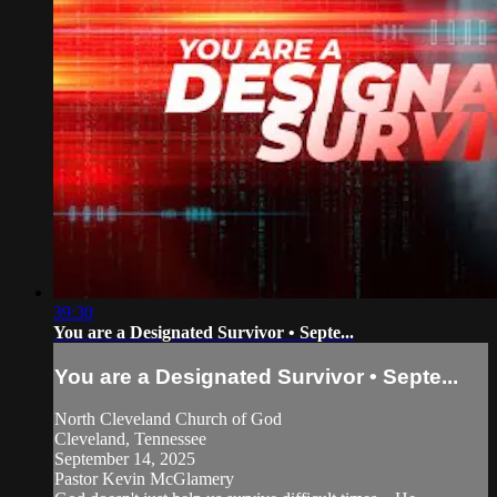
39:30
You are a Designated Survivor • Septe...
You are a Designated Survivor • Septe...
North Cleveland Church of God
Cleveland, Tennessee
September 14, 2025
Pastor Kevin McGlamery