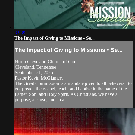
33:39
The Impact of Giving to Missions • Se...
The Impact of Giving to Missions • Se...
North Cleveland Church of God
Cleveland, Tennessee
September 21, 2025
Pastor Kevin McGlamery
The Great Commission is a mandate given to all believers - to
go, preach the gospel, teach, and baptize in the name of the
Father, Son, and Holy Spirit. As Christians, we have a
purpose, a cause, and a ca...