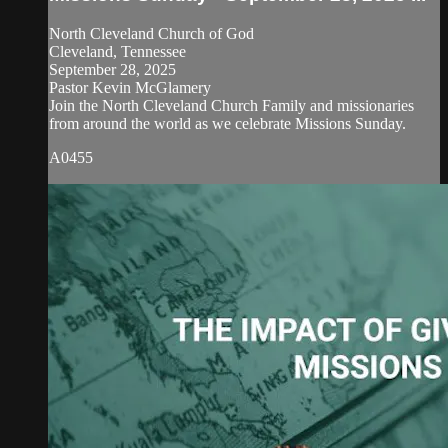
North Cleveland Church of God
Cleveland, Tennessee
September 28, 2025
Pastor Kevin McGlamery
Join the North Cleveland Church Family and missionaries
from around the world as we celebrate Missions Sunday.
A0455