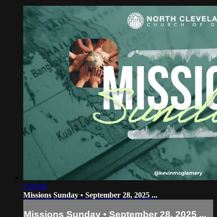
1:05:08
Missions Sunday • September 28, 2025 ...
Missions Sunday • September 28, 2025 ...