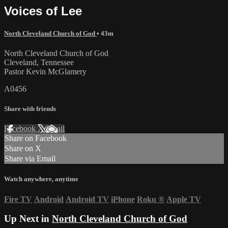
Voices of Lee
North Cleveland Church of God
• 43m
North Cleveland Church of God
Cleveland, Tennessee
Pastor Kevin McGlamery
A0456
Share with friends
Facebook
X
Email
Share on Facebook
Share on X
Share via Email
Watch anywhere, anytime
Fire TV
Android
Android TV
iPhone
Roku
®
Apple TV
Up Next in
North Cleveland Church of God