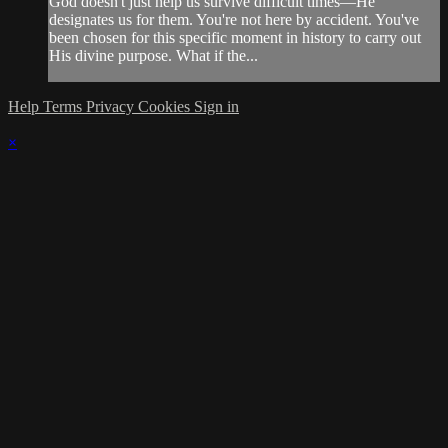
God doesn't just help us survive difficult times—He
designates us for them. You're not here by accident. You've
been chosen for this specific moment in history to carry out
His divine purpose. What if the...
Help
Terms
Privacy
Cookies
Sign in
×