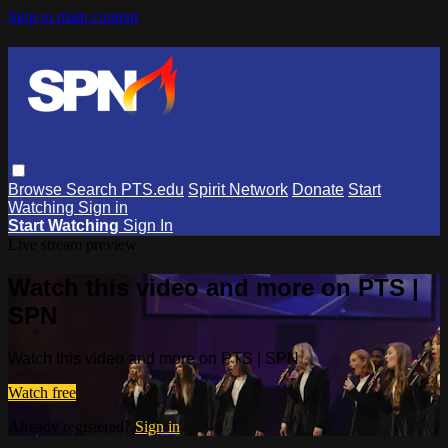
Skip to main content
Browse
Search
PTS.edu
Spirit Network
Donate
Start
Watching
Sign in
Start Watching
Sign In
Live stream preview
Watch this video and more on PTS |
SPN
Watch this video and more on PTS | SPN
Watch free
Already registered?
Sign in