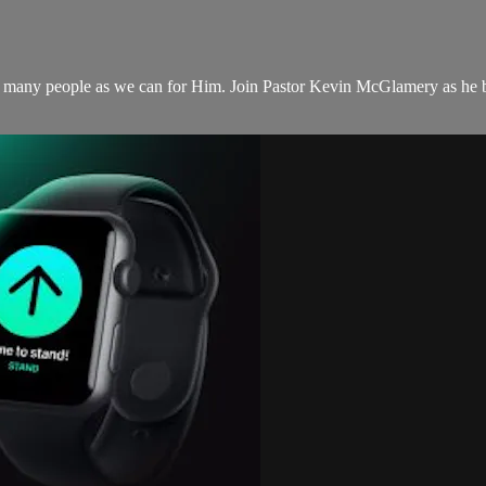
as many people as we can for Him. Join Pastor Kevin McGlamery as he b