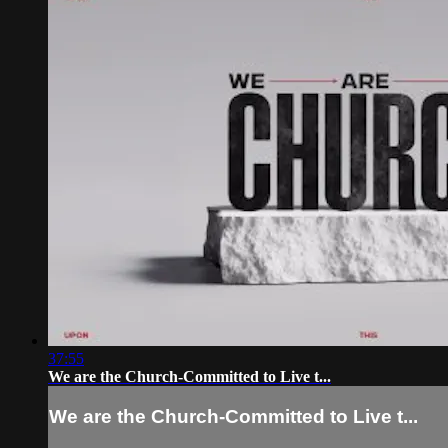
37:55
We are the Church-Committed to Live t...
We are the Church-Committed to Live t...