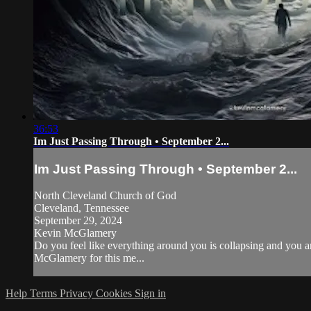
36:53
Im Just Passing Through • September 2...
Im Just Passing Through • September 2...
North Cleveland Church of God
Cleveland, Tennessee
September 29, 2024
Kevin McGlamery
Do you feel like everything around you is collapsing and you 
McGlamery for this me...
Help
Terms
Privacy
Cookies
Sign in