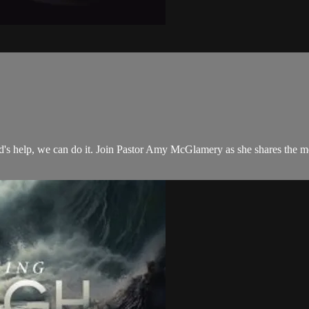
 God's help, we can do it. Join Pastor Amy McGlamery as she shares the 