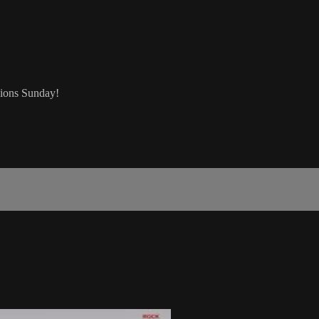
sions Sunday!