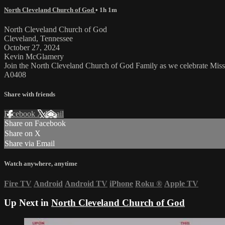
North Cleveland Church of God
• 1h 1m
North Cleveland Church of God
Cleveland, Tennessee
October 27, 2024
Kevin McGlamery
Join the North Cleveland Church of God Family as we celebrate Mis
A0408
Share with friends
Facebook
X
Email
Share on Facebook
Share on X
Share via Email
Watch anywhere, anytime
Fire TV
Android
Android TV
iPhone
Roku
®
Apple TV
Up Next in
North Cleveland Church of God