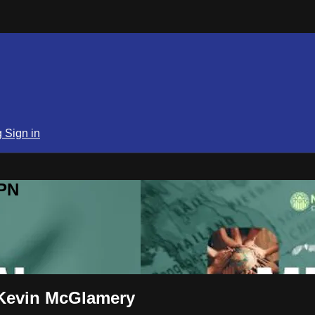
g
Sign in
SPN
 Kevin McGlamery