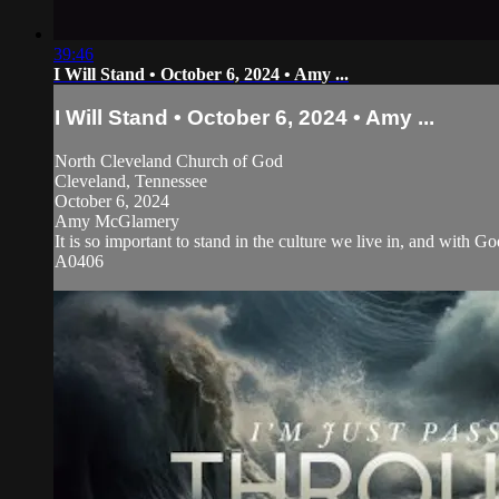
39:46
I Will Stand • October 6, 2024 • Amy ...
I Will Stand • October 6, 2024 • Amy ...
North Cleveland Church of God
Cleveland, Tennessee
October 6, 2024
Amy McGlamery
It is so important to stand in the culture we live in, and with
A0406