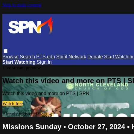
Skip to main content
Browse
Search
PTS.edu
Spirit Network
Donate
Start Watchin
Start Watching
Sign In
Live stream preview
Watch this video and more on PTS | 
Watch this video and more on PTS | SPN
Watch free
Already registered?
Sign in
Missions Sunday • October 27, 2024 •