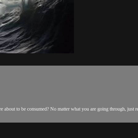
are about to be consumed? No matter what you are going through, just 