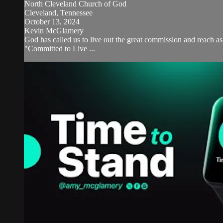
North Cleveland Church of God
Cleveland, Tennessee
October 13, 2024
Kevin McGlamery
God has called us to live out the great commission and reach 
"Committed to Live ...