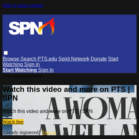
Skip to main content
Browse
Search
PTS.edu
Spirit Network
Donate
Start
Watching
Sign in
Start Watching
Sign In
Live stream preview
Watch this video and more on PTS |
SPN
Watch this video and more on PTS | SPN
Watch free
Already registered?
Sign in