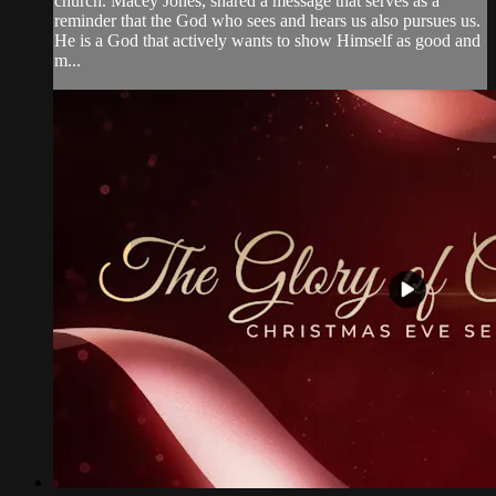
church. Macey Jones, shared a message that serves as a
reminder that the God who sees and hears us also pursues us.
He is a God that actively wants to show Himself as good and
m...