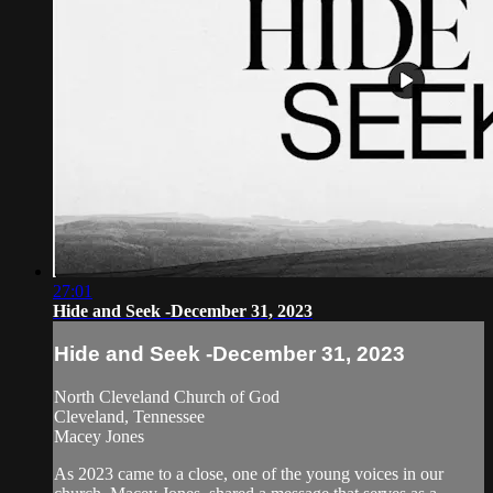
27:01
Hide and Seek -December 31, 2023
Hide and Seek -December 31, 2023
North Cleveland Church of God
Cleveland, Tennessee
Macey Jones
As 2023 came to a close, one of the young voices in our