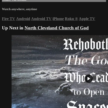
Watch anywhere, anytime
Fire TV
Android
Android TV
iPhone
Roku
®
Apple TV
Up Next in
North Cleveland Church of God