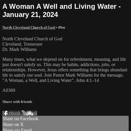
A Woman A Well and Living Water -
January 21, 2024
North Cleveland Church of God
• 40m
North Cleveland Church of God
Cleveland, Tennessee
Dr. Mark Williams
Many times, what we depend on for refreshment, meaning, and life
just doesn't satisfy us. This may be habits, addictions, jobs, or
relationships. However, Jesus offers something that brings abundant
life to satisfy our soul. Join Pastor Mark Williams for the message,
"A Woman, a Well, and Living Water". John 4:1–14
A0369
Share with friends
Facebook
X
Email
Share on Facebook
Share on X
Share via Email