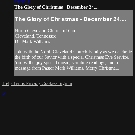
1:06:39
The Glory of Christmas - December 24,...
The Glory of Christmas - December 24,...
North Cleveland Church of God
Cleveland, Tennessee
Dr. Mark Williams
Join with the North Cleveland Church Family as we celebrate
the birth of our Savior with a special Christmas Eve Service.
You will enjoy special music, scripture readings, and a
message from Pastor Mark Williams. Merry Christma...
Help
Terms
Privacy
Cookies
Sign in
×