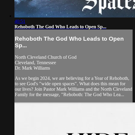
40:51
Rehoboth The God Who Leads to Open Sp...
Rehoboth The God Who Leads to Open
Sp...
North Cleveland Church of God
Cleveland, Tennessee
Dr. Mark Williams
As we begin 2024, we are believing for a Year of Rehoboth,
to see God's "wide open spaces". What does this mean for
our lives? Join Pastor Mark Williams and the North Cleveland
Family for the message, "Rehoboth: The God Who Lea...